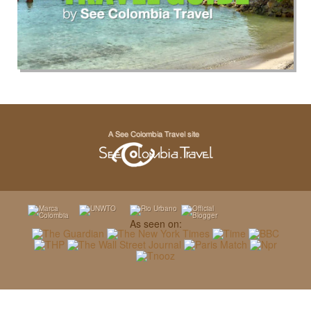
As seen on: