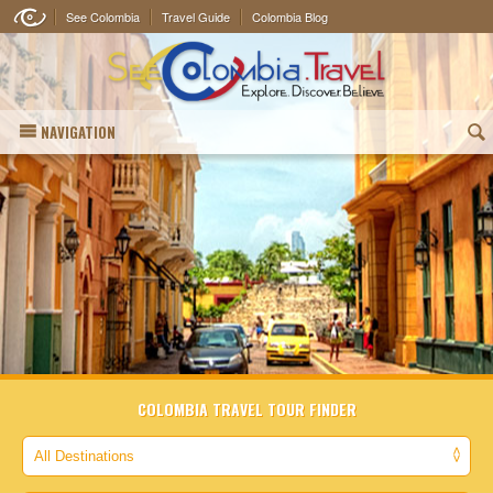
See Colombia
Travel Guide
Colombia Blog
NAVIGATION
(
COLOMBIA TRAVEL TOUR FINDER