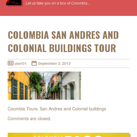
Let us take you on a tour of Colombia...
COLOMBIA SAN ANDRES AND
COLONIAL BUILDINGS TOUR
user01
September 3, 2013
Coombia Tours: San Andres and Colonial buildings
Comments are closed.