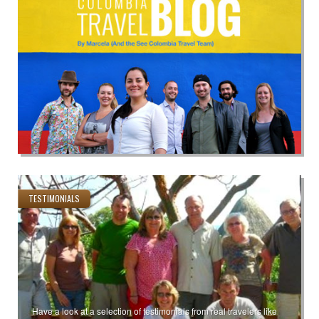
TESTIMONIALS
Have a look at a selection of testimonials from real travelers like