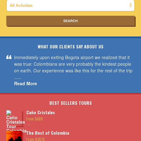
WHAT OUR CLIENTS SAY ABOUT US
Immediately upon exiting Bogota airport we realized that it
was true: Colombians are very probably the kindest people
on earth. Our experience was like this for the rest of the trip
......
Read More
BEST SELLERS TOURS
Caño Cristales
From $689
...
The Best of Colombia
From $3879