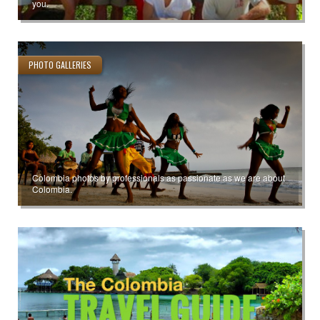
you.
PHOTO GALLERIES
Colombia photos by professionals as passionate as we are about
Colombia.