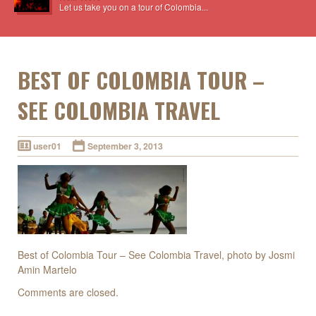
Let us take you on a tour of Colombia...
BEST OF COLOMBIA TOUR –
SEE COLOMBIA TRAVEL
user01
September 3, 2013
Best of Colombia Tour – See Colombia Travel, photo by Josmi
Amin Martelo
Comments are closed.