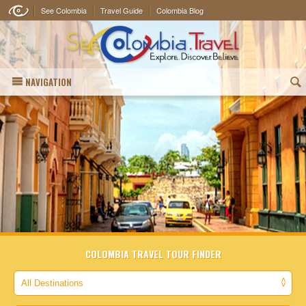
See Colombia
Travel Guide
Colombia Blog
NAVIGATION
(
COLOMBIA TRAVEL TOUR FINDER