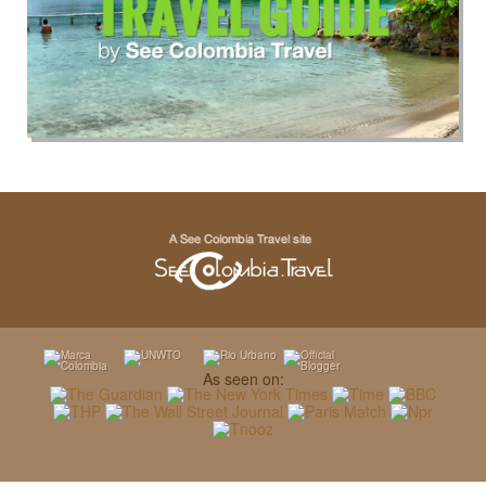
As seen on: