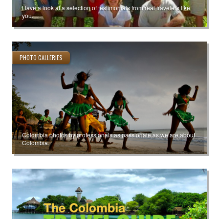
Have a look at a selection of testimonials from real travelers like
you.
PHOTO GALLERIES
Colombia photos by professionals as passionate as we are about
Colombia.