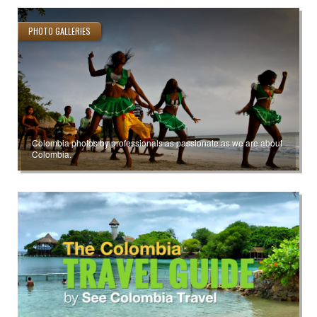
PHOTO GALLERIES
Colombia photos by professionals as passionate as we are about
Colombia.