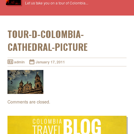
Let us take you on a tour of Colombia...
TOUR-D-COLOMBIA-
CATHEDRAL-PICTURE
admin
January 17, 2011
Comments are closed.