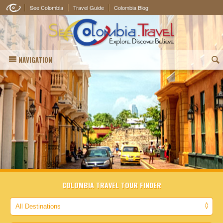
See Colombia
Travel Guide
Colombia Blog
NAVIGATION
(
COLOMBIA TRAVEL TOUR FINDER