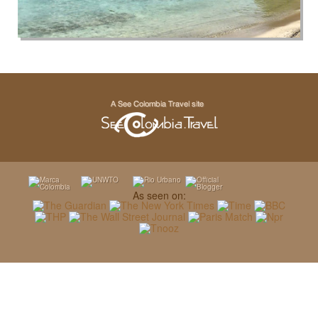
As seen on: