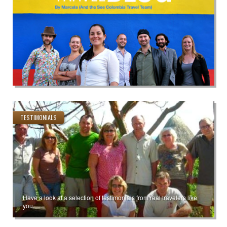
TESTIMONIALS
Have a look at a selection of testimonials from real travelers like
you.