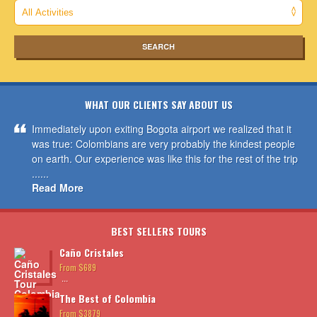
WHAT OUR CLIENTS SAY ABOUT US
Immediately upon exiting Bogota airport we realized that it
was true: Colombians are very probably the kindest people
on earth. Our experience was like this for the rest of the trip
......
Read More
BEST SELLERS TOURS
Caño Cristales
From $689
...
The Best of Colombia
From $3879