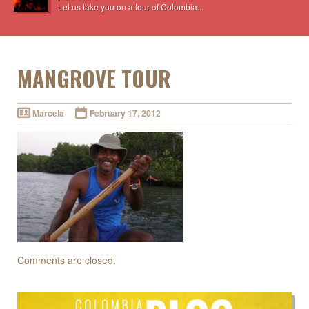
Let us take you on a tour of Colombia...
MANGROVE TOUR
Marcela
February 17, 2012
Comments are closed.