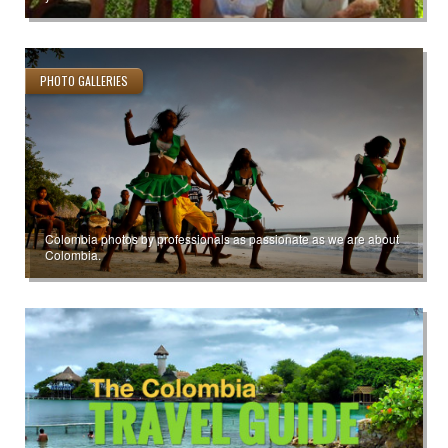
PHOTO GALLERIES
Colombia photos by professionals as passionate as we are about
Colombia.