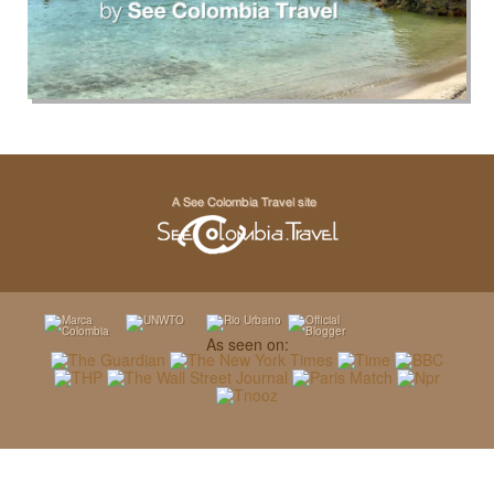
As seen on: