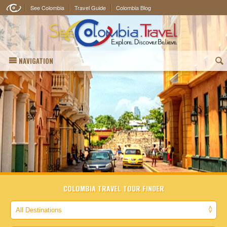
See Colombia
Travel Guide
Colombia Blog
NAVIGATION
(
COLOMBIA TRAVEL TOUR FINDER