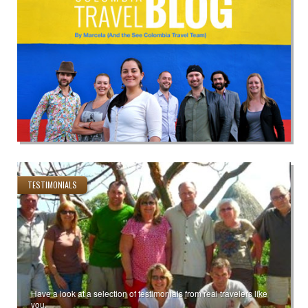
TESTIMONIALS
Have a look at a selection of testimonials from real travelers like
you.