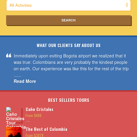
WHAT OUR CLIENTS SAY ABOUT US
Immediately upon exiting Bogota airport we realized that it
was true: Colombians are very probably the kindest people
on earth. Our experience was like this for the rest of the trip
......
Read More
BEST SELLERS TOURS
Caño Cristales
From $689
...
The Best of Colombia
From $3879