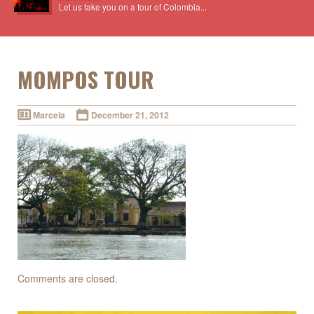
Let us take you on a tour of Colombia...
MOMPOS TOUR
Marcela
December 21, 2012
Comments are closed.