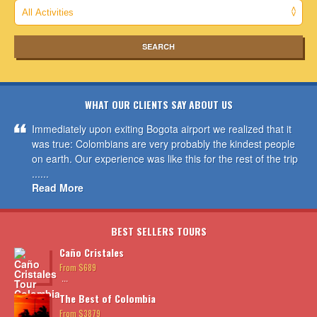
WHAT OUR CLIENTS SAY ABOUT US
Immediately upon exiting Bogota airport we realized that it
was true: Colombians are very probably the kindest people
on earth. Our experience was like this for the rest of the trip
......
Read More
BEST SELLERS TOURS
Caño Cristales
From $689
...
The Best of Colombia
From $3879