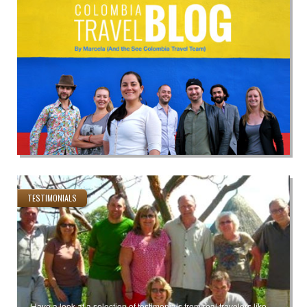
TESTIMONIALS
Have a look at a selection of testimonials from real travelers like