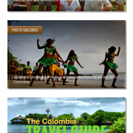
you.
PHOTO GALLERIES
Colombia photos by professionals as passionate as we are about
Colombia.