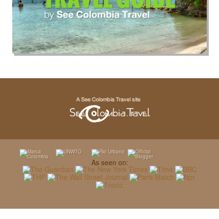
As seen on: