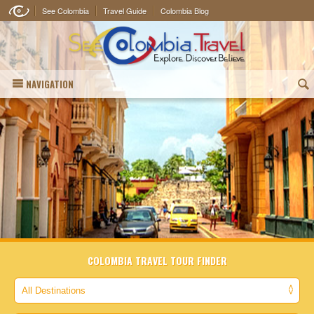
See Colombia
Travel Guide
Colombia Blog
NAVIGATION
(
COLOMBIA TRAVEL TOUR FINDER