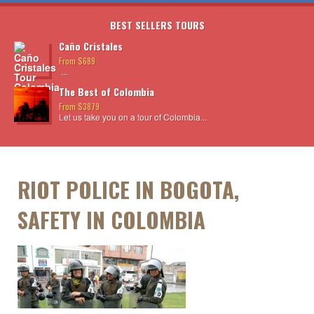
BEST SELLERS TOURS
Caño Cristales
From $689
...
The Best of Colombia
From $3879
Let us take you on a tour of Colombia...
RIOT POLICE IN BOGOTA,
SAFETY IN COLOMBIA