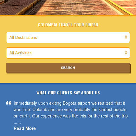
COLOMBIA TRAVEL TOUR FINDER
WHAT OUR CLIENTS SAY ABOUT US
Immediately upon exiting Bogota airport we realized that it
was true: Colombians are very probably the kindest people
on earth. Our experience was like this for the rest of the trip
......
Read More