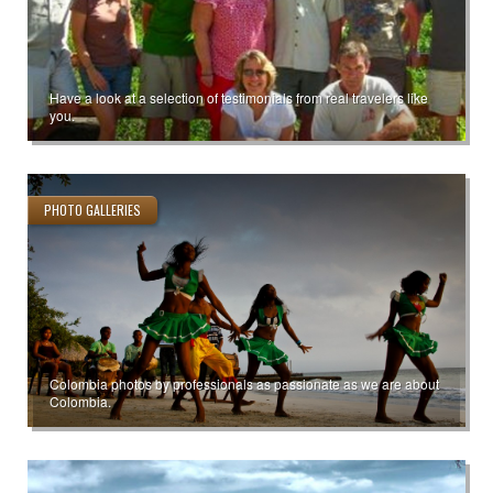
Have a look at a selection of testimonials from real travelers like
you.
PHOTO GALLERIES
Colombia photos by professionals as passionate as we are about
Colombia.