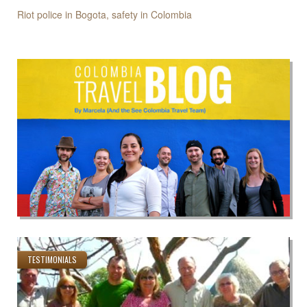
Riot police in Bogota, safety in Colombia
TESTIMONIALS