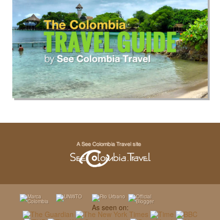
As seen on: