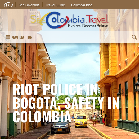
See Colombia
Travel Guide
Colombia Blog
NAVIGATION
(
RIOT POLICE IN
BOGOTA, SAFETY IN
COLOMBIA