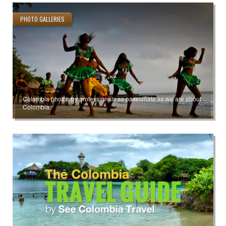
PHOTO GALLERIES
Colombia photos by professionals as passionate as we are about
Colombia.