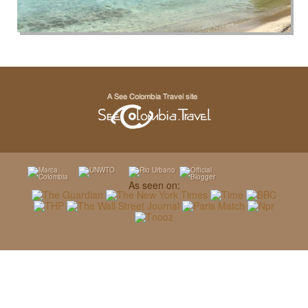
As seen on: