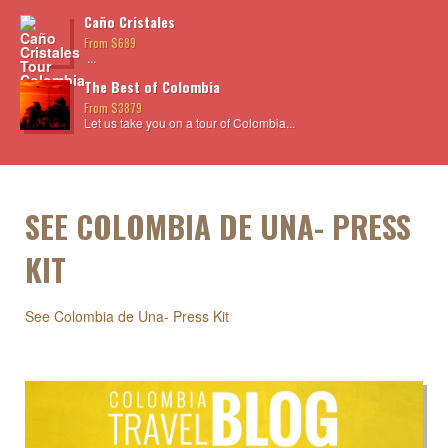
Caño Cristales
From $689
...
The Best of Colombia
From $3879
Let us take you on a tour of Colombia...
SEE COLOMBIA DE UNA- PRESS
KIT
See Colombia de Una- Press Kit