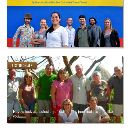
TESTIMONIALS
Have a look at a selection of testimonials from real travelers like
you.