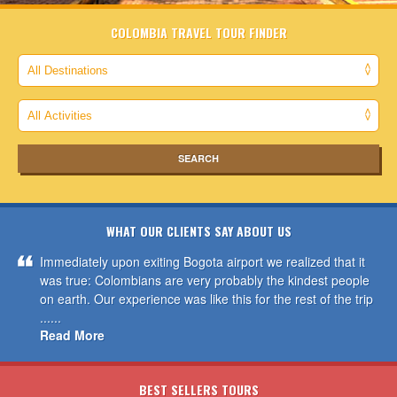
COLOMBIA TRAVEL TOUR FINDER
WHAT OUR CLIENTS SAY ABOUT US
Immediately upon exiting Bogota airport we realized that it
was true: Colombians are very probably the kindest people
on earth. Our experience was like this for the rest of the trip
......
Read More
BEST SELLERS TOURS