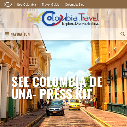
See Colombia
Travel Guide
Colombia Blog
NAVIGATION
(
SEE COLOMBIA DE
UNA- PRESS KIT