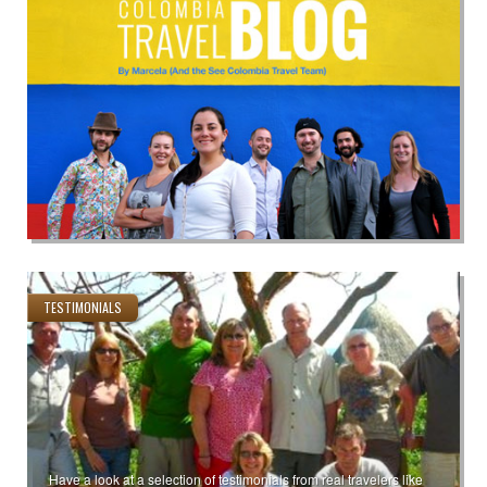
TESTIMONIALS
Have a look at a selection of testimonials from real travelers like