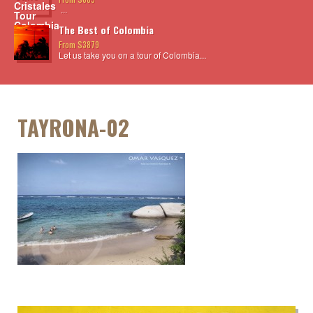
...
The Best of Colombia
From $3879
Let us take you on a tour of Colombia...
TAYRONA-02