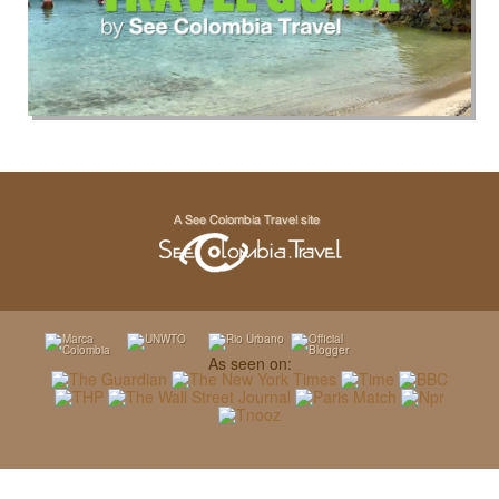
As seen on: