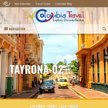
See Colombia
Travel Guide
Colombia Blog
NAVIGATION
(
TAYRONA-02
COLOMBIA TRAVEL TOUR FINDER