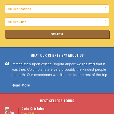
WHAT OUR CLIENTS SAY ABOUT US
Immediately upon exiting Bogota airport we realized that it
was true: Colombians are very probably the kindest people
on earth. Our experience was like this for the rest of the trip
......
Read More
BEST SELLERS TOURS
Caño Cristales
From $689