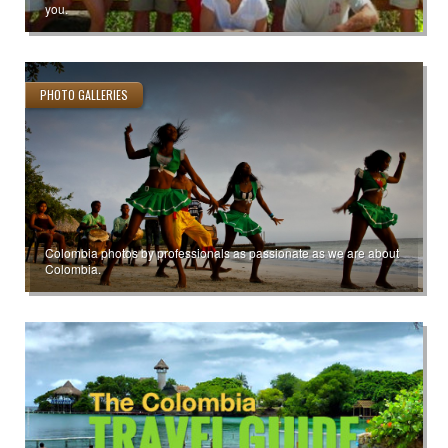
you.
PHOTO GALLERIES
Colombia photos by professionals as passionate as we are about
Colombia.