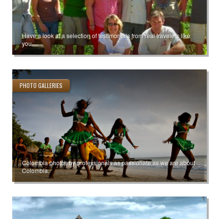
Have a look at a selection of testimonials from real travelers like
you.
PHOTO GALLERIES
Colombia photos by professionals as passionate as we are about
Colombia.