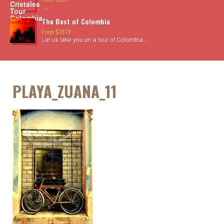
...
The Best of Colombia
From $3879
Let us take you on a tour of Colombia...
PLAYA_ZUANA_11