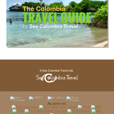
As seen on: