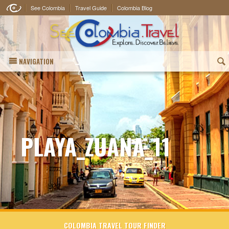
See Colombia
Travel Guide
Colombia Blog
NAVIGATION
(
PLAYA_ZUANA_11
COLOMBIA TRAVEL TOUR FINDER