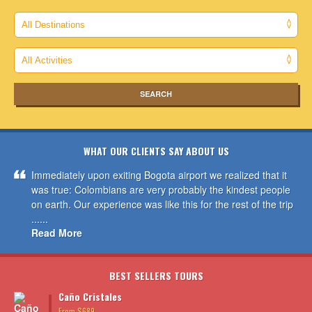
WHAT OUR CLIENTS SAY ABOUT US
Immediately upon exiting Bogota airport we realized that it
was true: Colombians are very probably the kindest people
on earth. Our experience was like this for the rest of the trip
......
Read More
BEST SELLERS TOURS
Caño Cristales
From $689