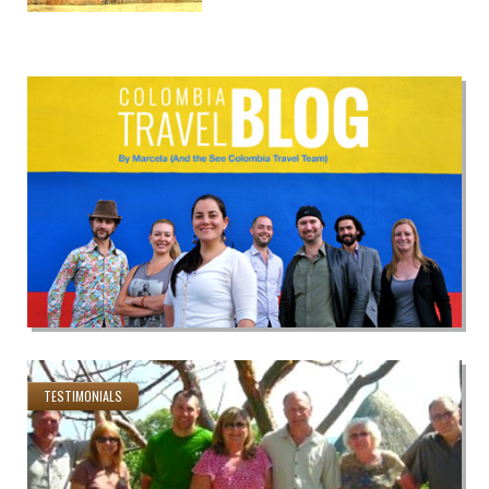
TESTIMONIALS