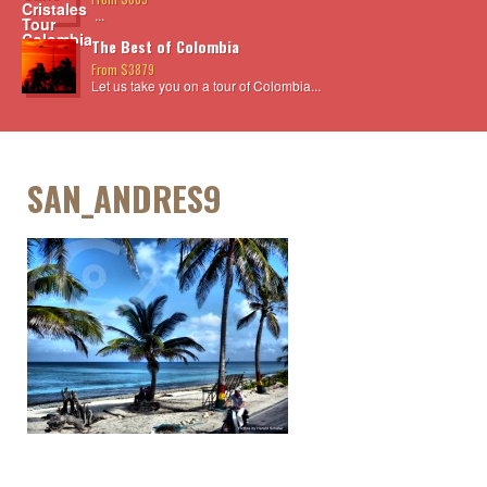
...
The Best of Colombia
From $3879
Let us take you on a tour of Colombia...
SAN_ANDRES9