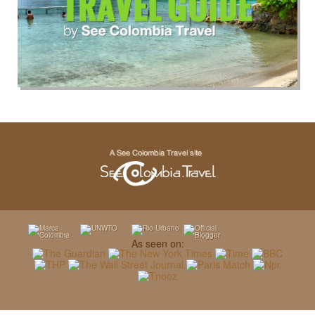
As seen on: