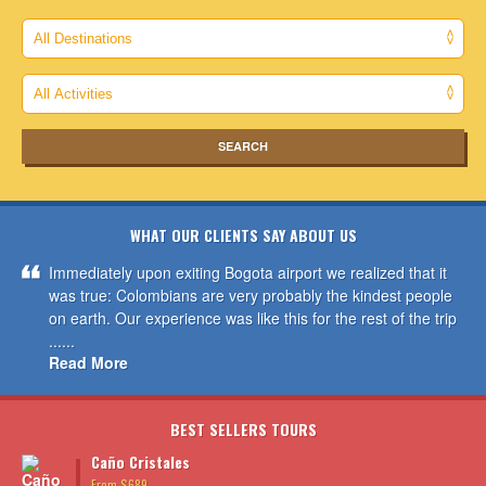
WHAT OUR CLIENTS SAY ABOUT US
Immediately upon exiting Bogota airport we realized that it
was true: Colombians are very probably the kindest people
on earth. Our experience was like this for the rest of the trip
......
Read More
BEST SELLERS TOURS
Caño Cristales
From $689