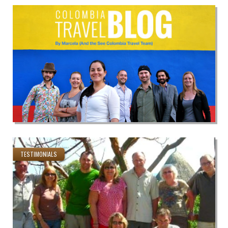
TESTIMONIALS