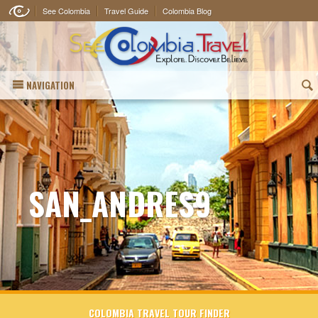
See Colombia
Travel Guide
Colombia Blog
NAVIGATION
(
SAN_ANDRES9
COLOMBIA TRAVEL TOUR FINDER