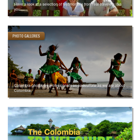
Have a look at a selection of testimonials from real travelers like
you.
PHOTO GALLERIES
Colombia photos by professionals as passionate as we are about
Colombia.