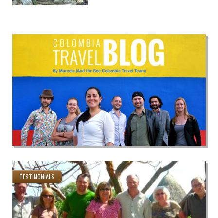
TESTIMONIALS