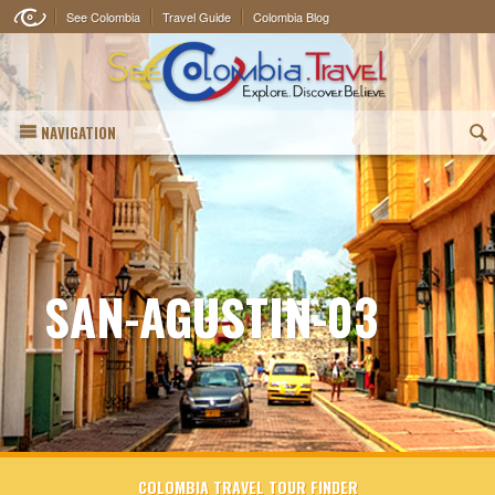
See Colombia
Travel Guide
Colombia Blog
NAVIGATION
(
SAN-AGUSTIN-03
COLOMBIA TRAVEL TOUR FINDER