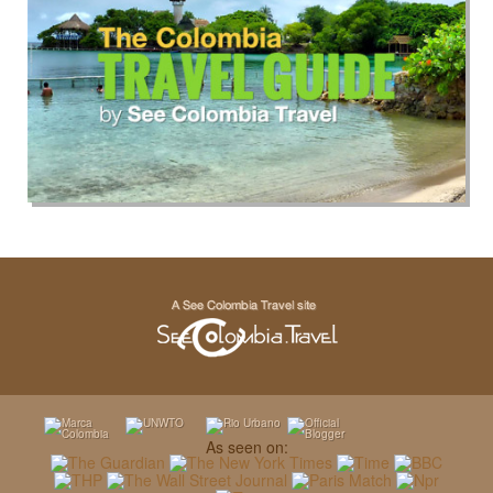
As seen on: