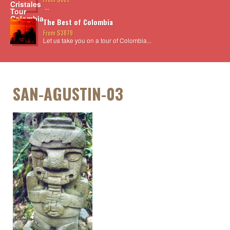
...
The Best of Colombia
From $3879
Let us take you on a tour of Colombia...
SAN-AGUSTIN-03