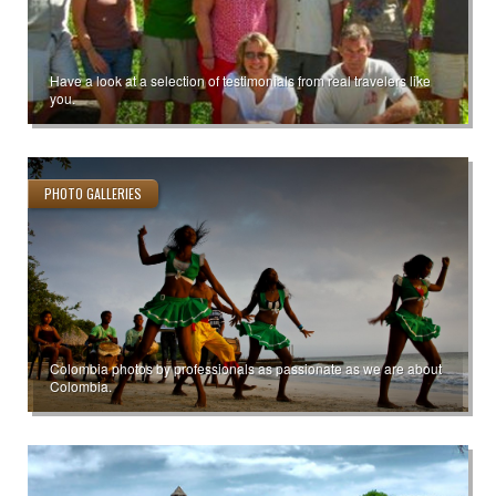
Have a look at a selection of testimonials from real travelers like
you.
PHOTO GALLERIES
Colombia photos by professionals as passionate as we are about
Colombia.