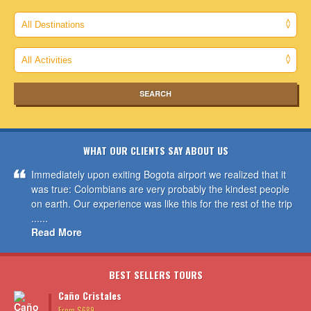
WHAT OUR CLIENTS SAY ABOUT US
Immediately upon exiting Bogota airport we realized that it
was true: Colombians are very probably the kindest people
on earth. Our experience was like this for the rest of the trip
......
Read More
BEST SELLERS TOURS
Caño Cristales
From $689