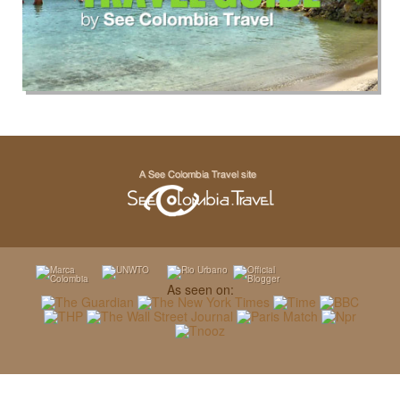
As seen on: