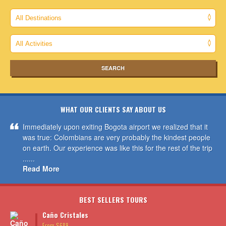
WHAT OUR CLIENTS SAY ABOUT US
Immediately upon exiting Bogota airport we realized that it
was true: Colombians are very probably the kindest people
on earth. Our experience was like this for the rest of the trip
......
Read More
BEST SELLERS TOURS
Caño Cristales
From $689