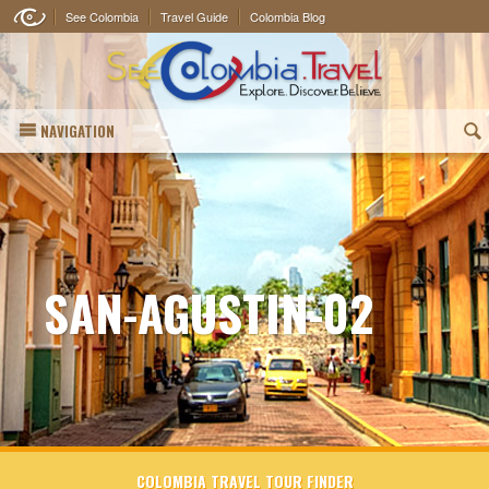
See Colombia
Travel Guide
Colombia Blog
NAVIGATION
(
SAN-AGUSTIN-02
COLOMBIA TRAVEL TOUR FINDER