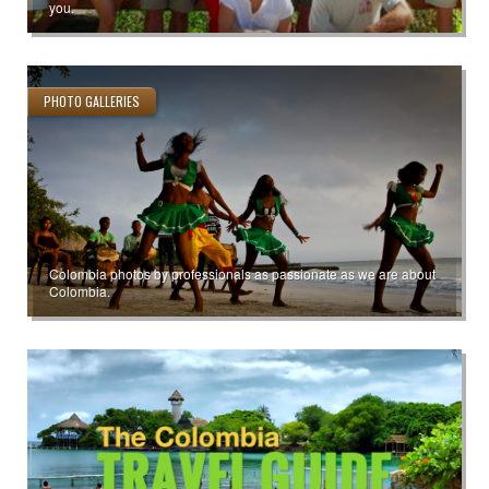
you.
PHOTO GALLERIES
Colombia photos by professionals as passionate as we are about
Colombia.