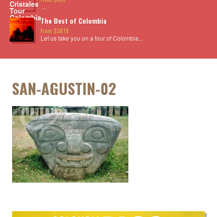
...
The Best of Colombia
From $3879
Let us take you on a tour of Colombia...
SAN-AGUSTIN-02