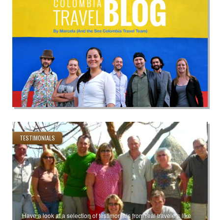
TESTIMONIALS
Have a look at a selection of testimonials from real travelers like