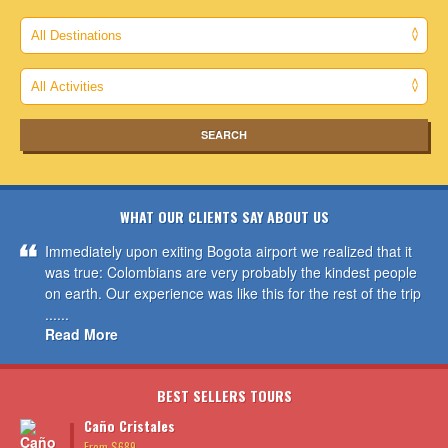
WHAT OUR CLIENTS SAY ABOUT US
Immediately upon exiting Bogota airport we realized that it
was true: Colombians are very probably the kindest people
on earth. Our experience was like this for the rest of the trip
......
Read More
BEST SELLERS TOURS
Caño Cristales
From $689