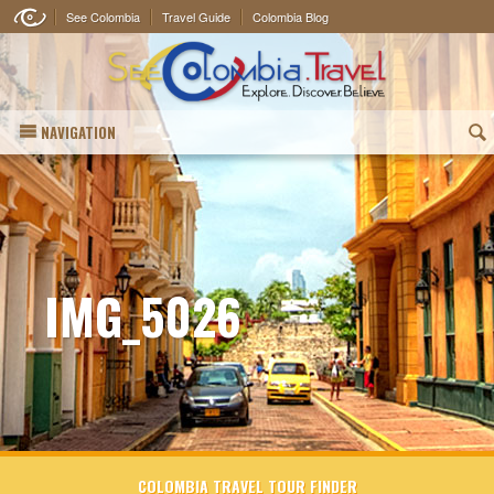
See Colombia
Travel Guide
Colombia Blog
NAVIGATION
(
IMG_5026
COLOMBIA TRAVEL TOUR FINDER