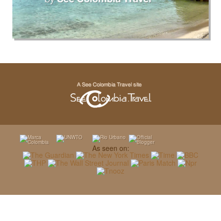
As seen on: