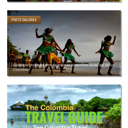
PHOTO GALLERIES
Colombia photos by professionals as passionate as we are about
Colombia.