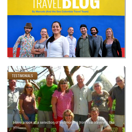
TESTIMONIALS
Have a look at a selection of testimonials from real travelers like
you.