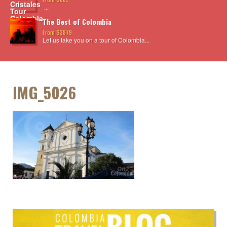
...
The Best of Colombia
From $3879
Let us take you on a tour of Colombia...
IMG_5026