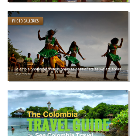
PHOTO GALLERIES
Colombia photos by professionals as passionate as we are about
Colombia.