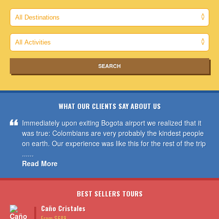
WHAT OUR CLIENTS SAY ABOUT US
Immediately upon exiting Bogota airport we realized that it
was true: Colombians are very probably the kindest people
on earth. Our experience was like this for the rest of the trip
......
Read More
BEST SELLERS TOURS
Caño Cristales
From $689