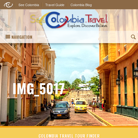
See Colombia
Travel Guide
Colombia Blog
NAVIGATION
(
IMG_5017
COLOMBIA TRAVEL TOUR FINDER