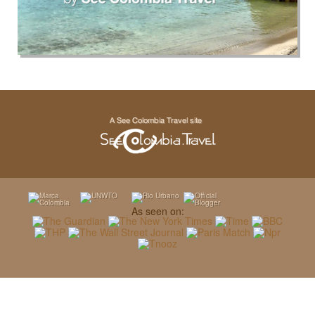
As seen on: