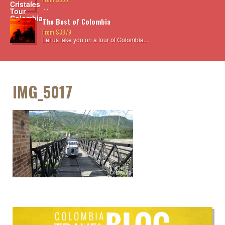
...
The Best of Colombia
From $3879
Let us take you on a tour of Colombia...
IMG_5017