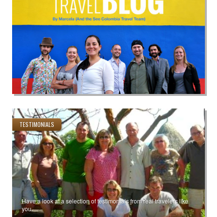
TESTIMONIALS
Have a look at a selection of testimonials from real travelers like
you.