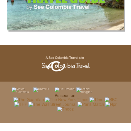
As seen on: