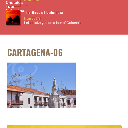
...
The Best of Colombia
From $3879
Let us take you on a tour of Colombia...
CARTAGENA-06