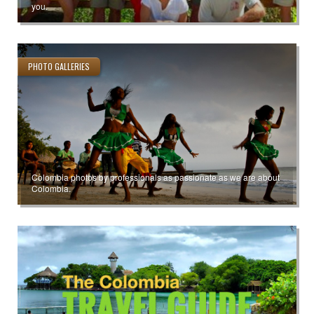
you.
PHOTO GALLERIES
Colombia photos by professionals as passionate as we are about
Colombia.