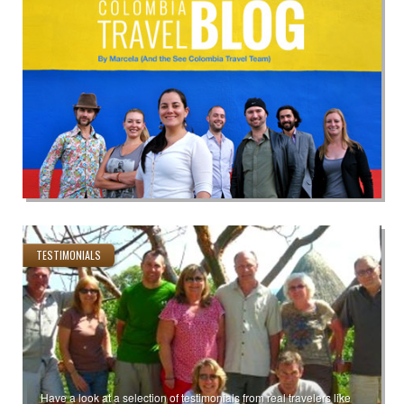
TESTIMONIALS
Have a look at a selection of testimonials from real travelers like