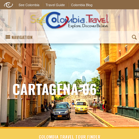
See Colombia
Travel Guide
Colombia Blog
NAVIGATION
(
CARTAGENA-06
COLOMBIA TRAVEL TOUR FINDER