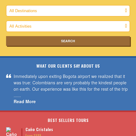
WHAT OUR CLIENTS SAY ABOUT US
Immediately upon exiting Bogota airport we realized that it
was true: Colombians are very probably the kindest people
on earth. Our experience was like this for the rest of the trip
......
Read More
BEST SELLERS TOURS
Caño Cristales
From $689