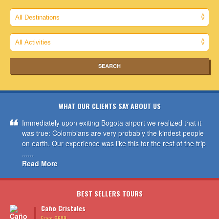
WHAT OUR CLIENTS SAY ABOUT US
Immediately upon exiting Bogota airport we realized that it
was true: Colombians are very probably the kindest people
on earth. Our experience was like this for the rest of the trip
......
Read More
BEST SELLERS TOURS
Caño Cristales
From $689