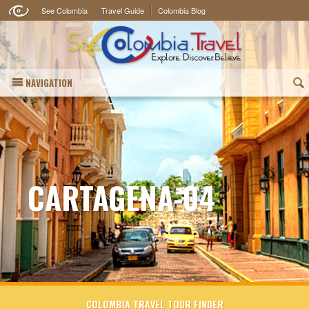
See Colombia
Travel Guide
Colombia Blog
NAVIGATION
(
CARTAGENA-04
COLOMBIA TRAVEL TOUR FINDER