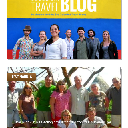
TESTIMONIALS
Have a look at a selection of testimonials from real travelers like
you.