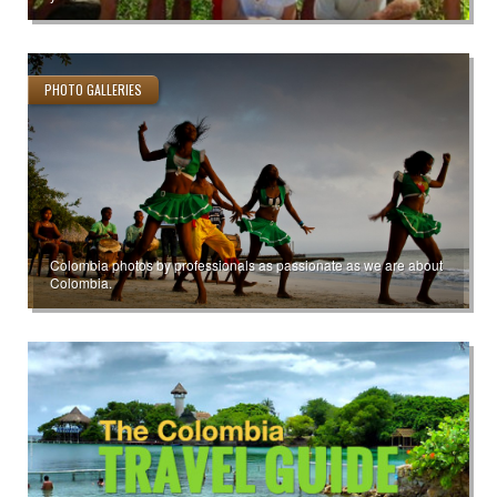
PHOTO GALLERIES
Colombia photos by professionals as passionate as we are about
Colombia.