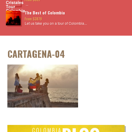
...
The Best of Colombia
From $3879
Let us take you on a tour of Colombia...
CARTAGENA-04