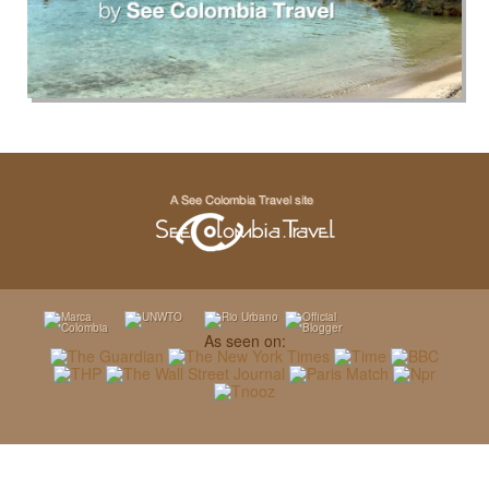
As seen on: