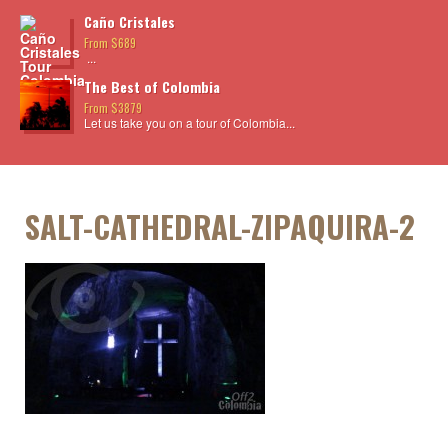
Caño Cristales
From $689
...
The Best of Colombia
From $3879
Let us take you on a tour of Colombia...
SALT-CATHEDRAL-ZIPAQUIRA-2