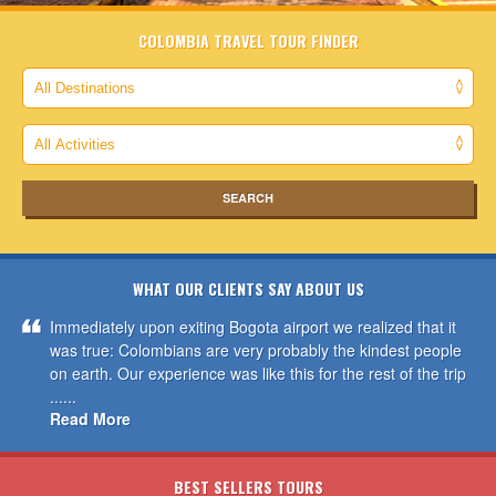
COLOMBIA TRAVEL TOUR FINDER
WHAT OUR CLIENTS SAY ABOUT US
Immediately upon exiting Bogota airport we realized that it
was true: Colombians are very probably the kindest people
on earth. Our experience was like this for the rest of the trip
......
Read More
BEST SELLERS TOURS