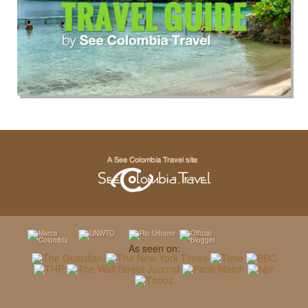
As seen on: