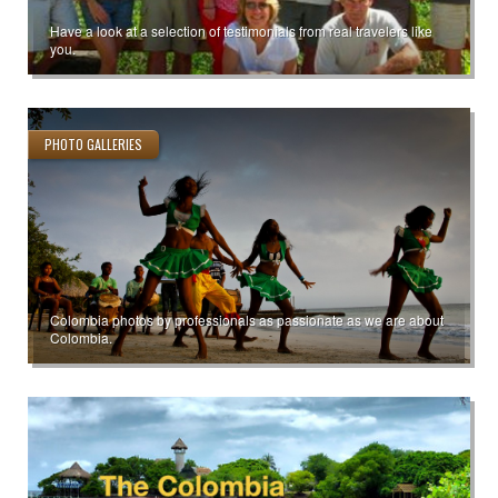
Have a look at a selection of testimonials from real travelers like
you.
PHOTO GALLERIES
Colombia photos by professionals as passionate as we are about
Colombia.