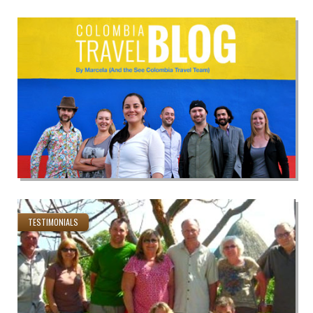
TESTIMONIALS