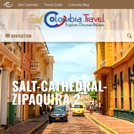
See Colombia
Travel Guide
Colombia Blog
NAVIGATION
(
SALT-CATHEDRAL-
ZIPAQUIRA-2