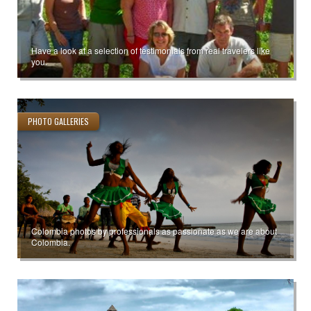
Have a look at a selection of testimonials from real travelers like
you.
PHOTO GALLERIES
Colombia photos by professionals as passionate as we are about
Colombia.