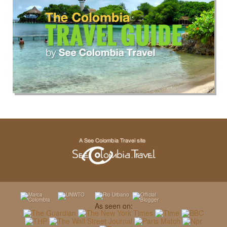
As seen on: