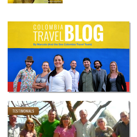
TESTIMONIALS