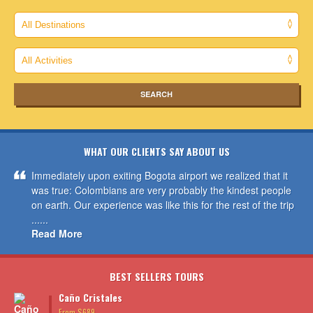
WHAT OUR CLIENTS SAY ABOUT US
Immediately upon exiting Bogota airport we realized that it
was true: Colombians are very probably the kindest people
on earth. Our experience was like this for the rest of the trip
......
Read More
BEST SELLERS TOURS
Caño Cristales
From $689