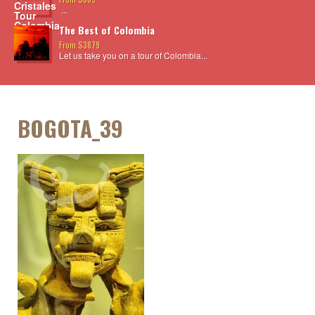
...
The Best of Colombia
From $3879
Let us take you on a tour of Colombia...
BOGOTA_39