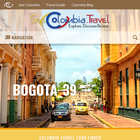
See Colombia
Travel Guide
Colombia Blog
NAVIGATION
(
BOGOTA_39
COLOMBIA TRAVEL TOUR FINDER