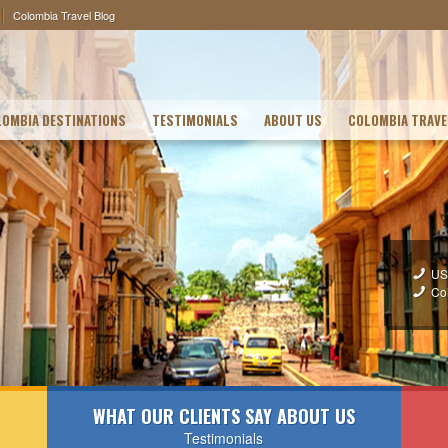
Colombia Travel Blog
OMBIA DESTINATIONS
TESTIMONIALS
ABOUT US
COLOMBIA TRAVE
US
Co
WHAT OUR CLIENTS SAY ABOUT US
Testimonials