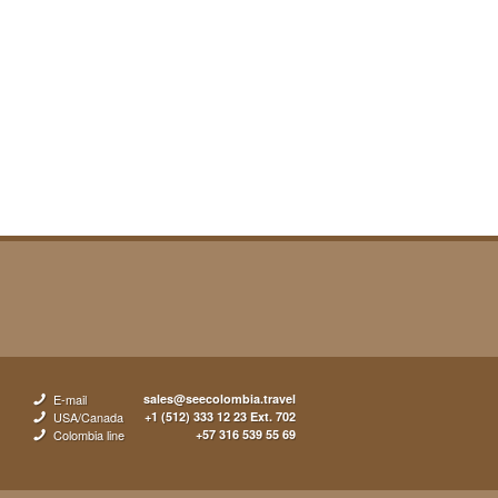
E-mail
sales@seecolombia.travel
USA/Canada
+1 (512) 333 12 23 Ext. 702
Colombia line
+57 316 539 55 69