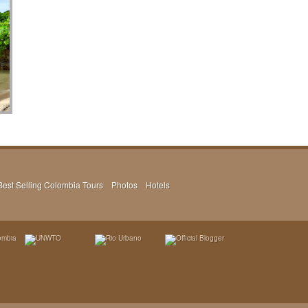
Best Selling Colombia Tours
Photos
Hotels