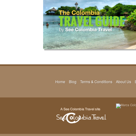
Home
Blog
Terms & Conditions
About Us