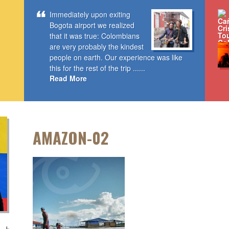
Immediately upon exiting
Bogota airport we realized
that it was true: Colombians
are very probably the kindest
people on earth. Our experience was like
this for the rest of the trip ......
Read More
AMAZON-02