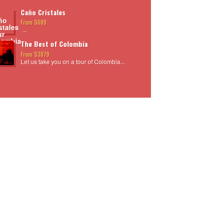
Caño Cristales
From $689
...
The Best of Colombia
From $3879
Let us take you on a tour of Colombia...