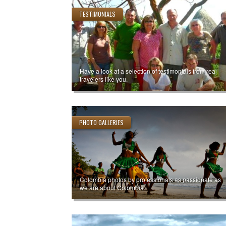
TESTIMONIALS
Have a look at a selection of testimonials from real
travelers like you.
PHOTO GALLERIES
Colombia photos by professionals as passionate as
we are about Colombia.