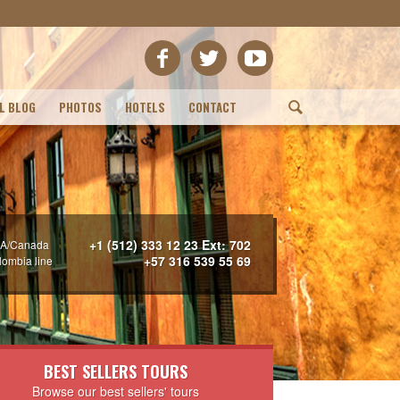
L BLOG
PHOTOS
HOTELS
CONTACT
(
+1 (512) 333 12 23 Ext: 702
A/Canada
+57 316 539 55 69
lombia line
BEST SELLERS TOURS
Browse our best sellers' tours