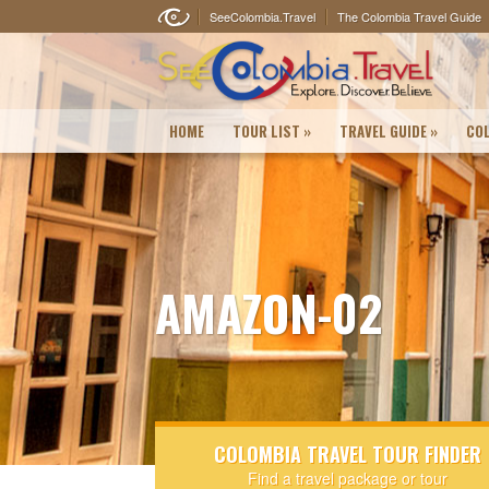
SeeColombia.Travel
The Colombia Travel Guide
HOME
TOUR LIST
»
TRAVEL GUIDE
»
COL
AMAZON-02
COLOMBIA TRAVEL TOUR FINDER
Find a travel package or tour