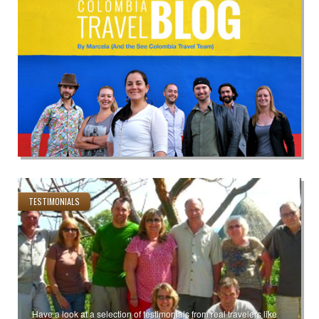
TESTIMONIALS
Have a look at a selection of testimonials from real travelers like