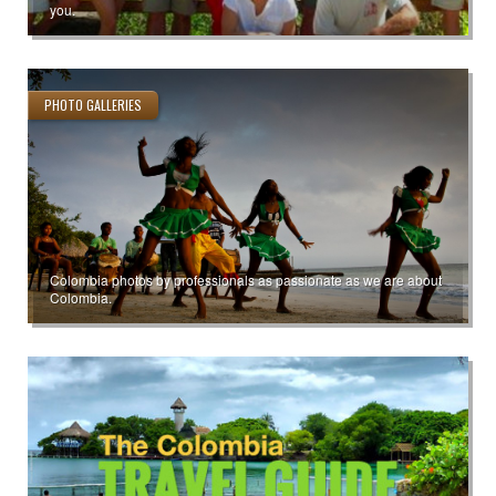
you.
PHOTO GALLERIES
Colombia photos by professionals as passionate as we are about
Colombia.