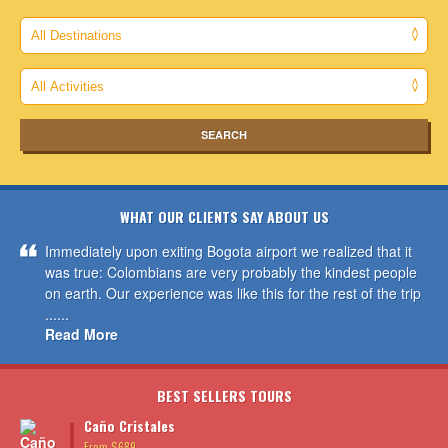
WHAT OUR CLIENTS SAY ABOUT US
Immediately upon exiting Bogota airport we realized that it
was true: Colombians are very probably the kindest people
on earth. Our experience was like this for the rest of the trip
......
Read More
BEST SELLERS TOURS
Caño Cristales
From $689