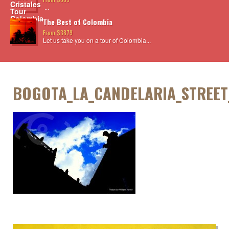
...
The Best of Colombia
From $3879
Let us take you on a tour of Colombia...
BOGOTA_LA_CANDELARIA_STREET