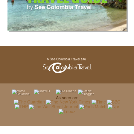
As seen on: