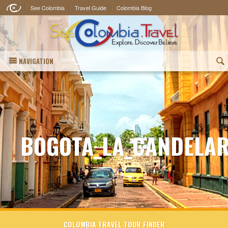
See Colombia
Travel Guide
Colombia Blog
NAVIGATION
(
BOGOTA_LA_CANDELAR
COLOMBIA TRAVEL TOUR FINDER