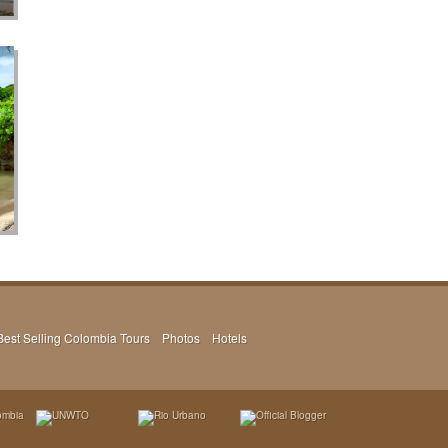
Best Selling Colombia Tours
Photos
Hotels