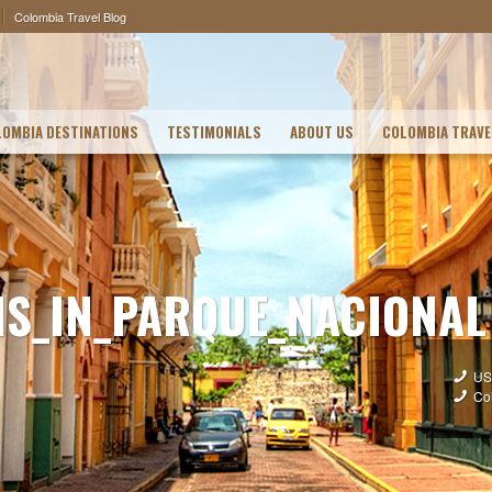
Colombia Travel Blog
OMBIA DESTINATIONS
TESTIMONIALS
ABOUT US
COLOMBIA TRAVE
S_IN_PARQUE_NACIONAL
US
Co