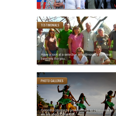
TESTIMONIALS
Have a look at a selection of testimonials from real
travelers like you.
PHOTO GALLERIES
Colombia photos by professionals as passionate as
we are about Colombia.