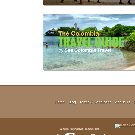
Home
Blog
Terms & Conditions
About Us