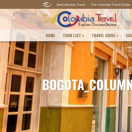
SeeColombia.Travel
The Colombia Travel Guide
HOME
TOUR LIST
»
TRAVEL GUIDE
»
COL
BOGOTA_COLUMN