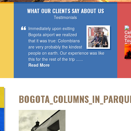
WHAT OUR CLIENTS SAY ABOUT US
Testimonials
Immediately upon exiting
Bogota airport we realized
that it was true: Colombians
are very probably the kindest
people on earth. Our experience was like
this for the rest of the trip ......
Read More
BOGOTA_COLUMNS_IN_PARQU