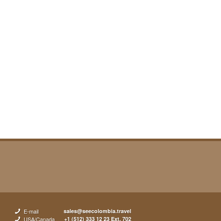
E-mail
sales@seecolombia.travel
USA/Canada
+1 (512) 333 12 23 Ext. 702