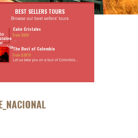
BEST SELLERS TOURS
Browse our best sellers' tours
Caño Cristales
From $689
...
The Best of Colombia
From $3879
Let us take you on a tour of Colombia...
E_NACIONAL