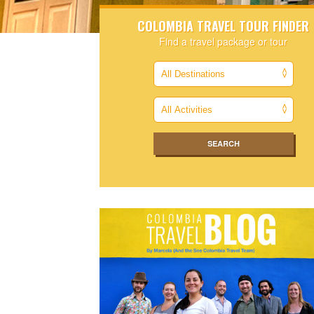
COLOMBIA TRAVEL TOUR FINDER
Find a travel package or tour