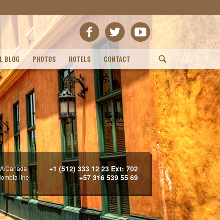
L BLOG
PHOTOS
HOTELS
CONTACT
(
+1 (512) 333 12 23 Ext: 702
A/Canada
+57 316 539 55 69
lombia line