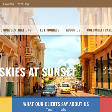
Colombia Travel Blog
OMBIA DESTINATIONS
TESTIMONIALS
ABOUT US
COLOMBIA TRAVE
 SKIES AT SUNSET
US
Co
WHAT OUR CLIENTS SAY ABOUT US
Testimonials