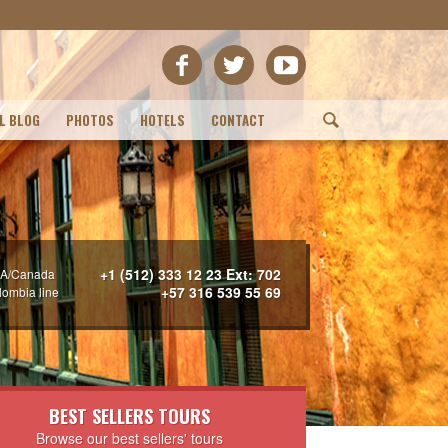
L BLOG
PHOTOS
HOTELS
CONTACT
(
+1 (512) 333 12 23 Ext: 702
A/Canada
+57 316 539 55 69
lombia line
BEST SELLERS TOURS
Browse our best sellers' tours