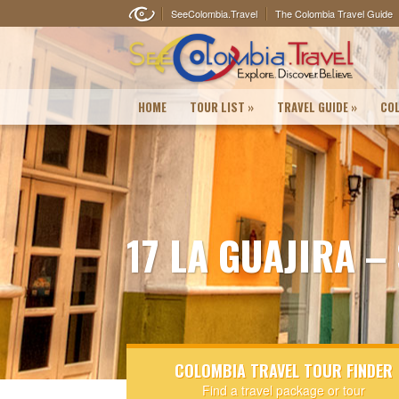
SeeColombia.Travel
The Colombia Travel Guide
HOME
TOUR LIST
»
TRAVEL GUIDE
»
COL
17 LA GUAJIRA –
COLOMBIA TRAVEL TOUR FINDER
Find a travel package or tour