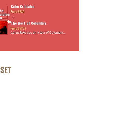
Caño Cristales
From $689
...
The Best of Colombia
From $3879
Let us take you on a tour of Colombia...
NSET