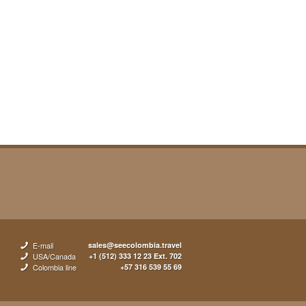
E-mail
sales@seecolombia.travel
USA/Canada
+1 (512) 333 12 23 Ext. 702
Colombia line
+57 316 539 55 69