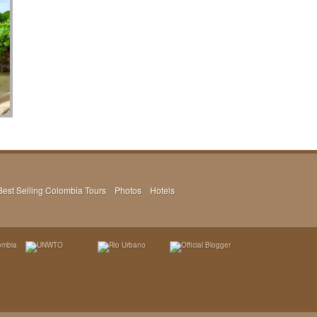
Best Selling Colombia Tours
Photos
Hotels