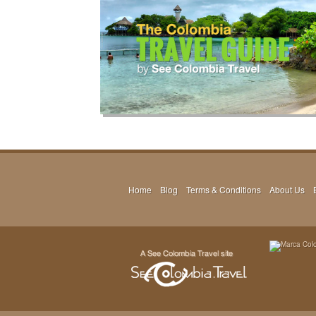
Home
Blog
Terms & Conditions
About Us