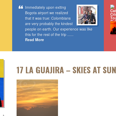
Immediately upon exiting
Bogota airport we realized
that it was true: Colombians
are very probably the kindest
people on earth. Our experience was like
this for the rest of the trip ......
Read More
17 LA GUAJIRA – SKIES AT SU