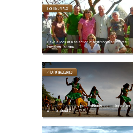
TESTIMONIALS
Have a look at a selection of testimonials from real
travelers like you.
PHOTO GALLERIES
Colombia photos by professionals as passionate as
we are about Colombia.