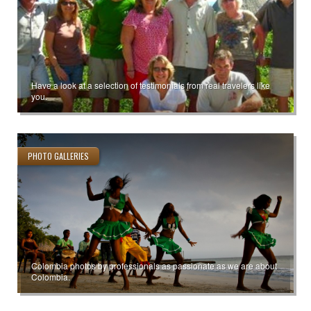
Have a look at a selection of testimonials from real travelers like
you.
PHOTO GALLERIES
Colombia photos by professionals as passionate as we are about
Colombia.