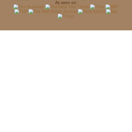
As seen on: