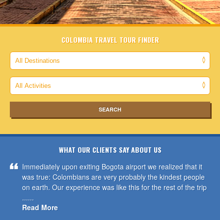
COLOMBIA TRAVEL TOUR FINDER
WHAT OUR CLIENTS SAY ABOUT US
Immediately upon exiting Bogota airport we realized that it
was true: Colombians are very probably the kindest people
on earth. Our experience was like this for the rest of the trip
......
Read More