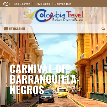
See Colombia
Travel Guide
Colombia Blog
NAVIGATION
(
CARNIVAL-OF-
BARRANQUILLA-
NEGROS