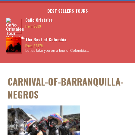
BEST SELLERS TOURS
Caño Cristales
From $689
...
The Best of Colombia
From $3879
Let us take you on a tour of Colombia...
CARNIVAL-OF-BARRANQUILLA-
NEGROS