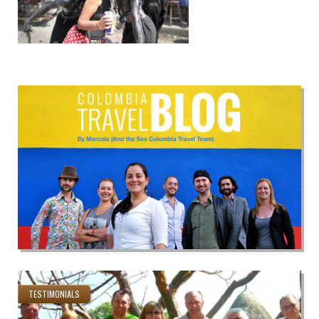
TESTIMONIALS