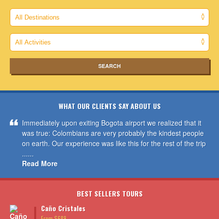
WHAT OUR CLIENTS SAY ABOUT US
Immediately upon exiting Bogota airport we realized that it
was true: Colombians are very probably the kindest people
on earth. Our experience was like this for the rest of the trip
......
Read More
BEST SELLERS TOURS
Caño Cristales
From $689