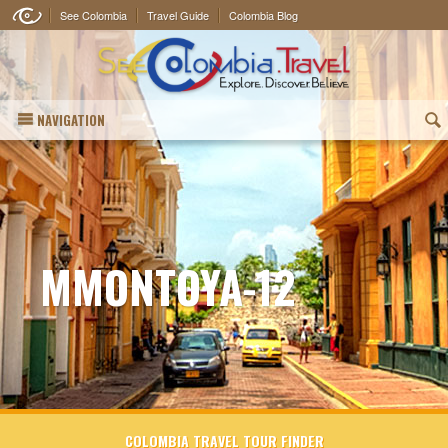
See Colombia
Travel Guide
Colombia Blog
NAVIGATION
(
MMONTOYA-12
COLOMBIA TRAVEL TOUR FINDER