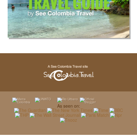
As seen on: