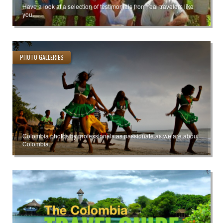
Have a look at a selection of testimonials from real travelers like
you.
PHOTO GALLERIES
Colombia photos by professionals as passionate as we are about
Colombia.