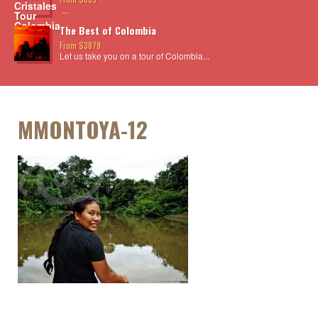
...
The Best of Colombia
From $3879
Let us take you on a tour of Colombia...
MMONTOYA-12