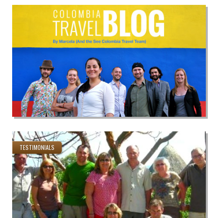
TESTIMONIALS