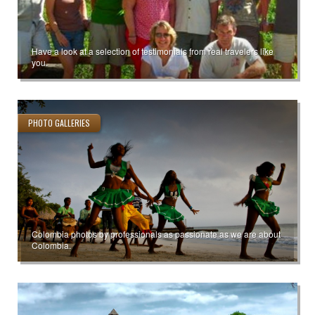
Have a look at a selection of testimonials from real travelers like
you.
PHOTO GALLERIES
Colombia photos by professionals as passionate as we are about
Colombia.