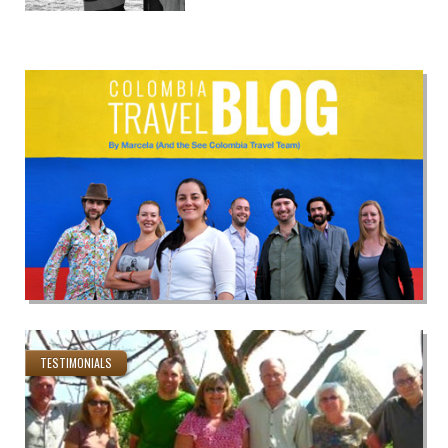
TESTIMONIALS