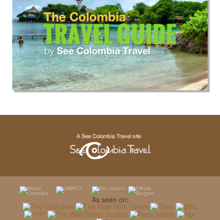
As seen on: