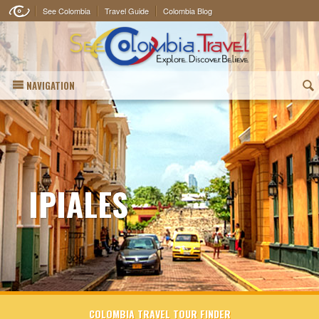
See Colombia
Travel Guide
Colombia Blog
NAVIGATION
(
IPIALES
COLOMBIA TRAVEL TOUR FINDER