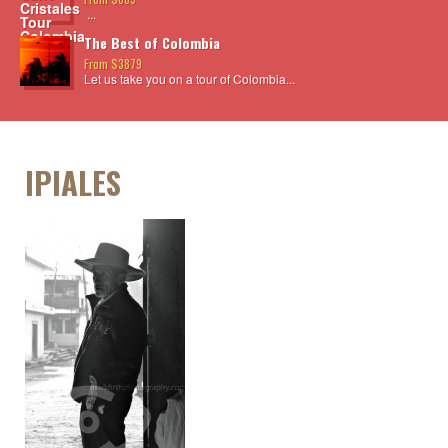
...
The Best of Colombia
From $3879
Let us take you on a tour of Colombia...
IPIALES