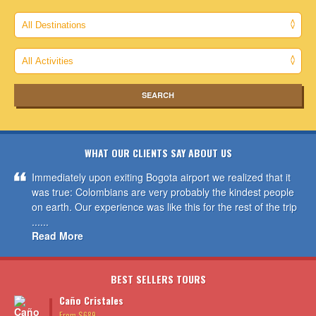
WHAT OUR CLIENTS SAY ABOUT US
Immediately upon exiting Bogota airport we realized that it
was true: Colombians are very probably the kindest people
on earth. Our experience was like this for the rest of the trip
......
Read More
BEST SELLERS TOURS
Caño Cristales
From $689