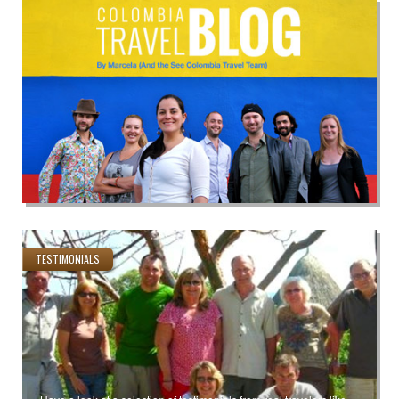
TESTIMONIALS