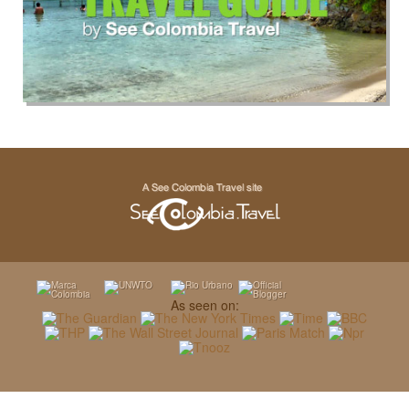
As seen on: