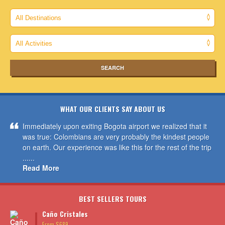
WHAT OUR CLIENTS SAY ABOUT US
Immediately upon exiting Bogota airport we realized that it
was true: Colombians are very probably the kindest people
on earth. Our experience was like this for the rest of the trip
......
Read More
BEST SELLERS TOURS
Caño Cristales
From $689