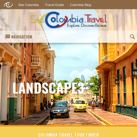
See Colombia
Travel Guide
Colombia Blog
NAVIGATION
(
LANDSCAPE3
COLOMBIA TRAVEL TOUR FINDER