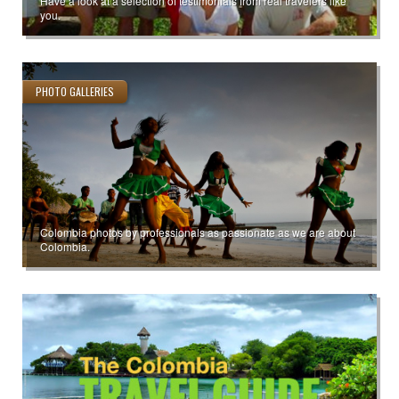
Have a look at a selection of testimonials from real travelers like
you.
PHOTO GALLERIES
Colombia photos by professionals as passionate as we are about
Colombia.