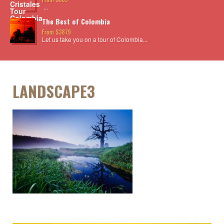
...
The Best of Colombia
From $3879
Let us take you on a tour of Colombia...
LANDSCAPE3