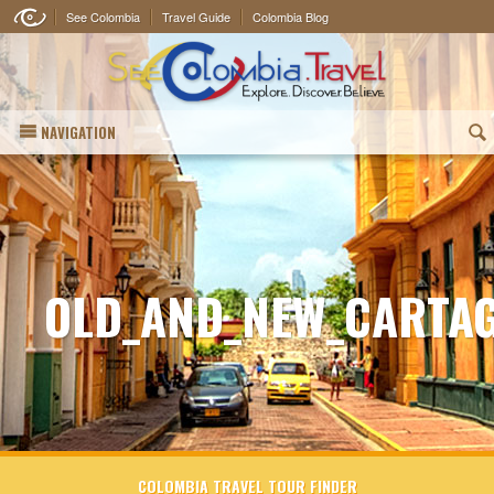
See Colombia
Travel Guide
Colombia Blog
NAVIGATION
(
OLD_AND_NEW_CARTA
COLOMBIA TRAVEL TOUR FINDER