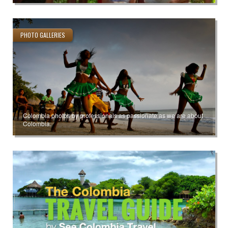
PHOTO GALLERIES
Colombia photos by professionals as passionate as we are about
Colombia.