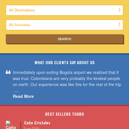
WHAT OUR CLIENTS SAY ABOUT US
Immediately upon exiting Bogota airport we realized that it
was true: Colombians are very probably the kindest people
on earth. Our experience was like this for the rest of the trip
......
Read More
BEST SELLERS TOURS
Caño Cristales
From $689