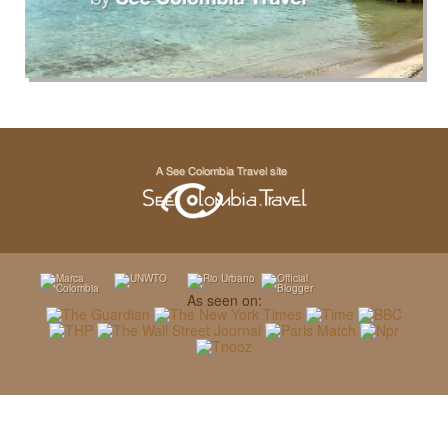
As seen on: