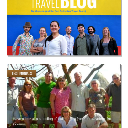
TESTIMONIALS
Have a look at a selection of testimonials from real travelers like
you.