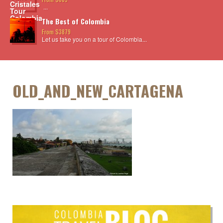
...
The Best of Colombia
From $3879
Let us take you on a tour of Colombia...
OLD_AND_NEW_CARTAGENA