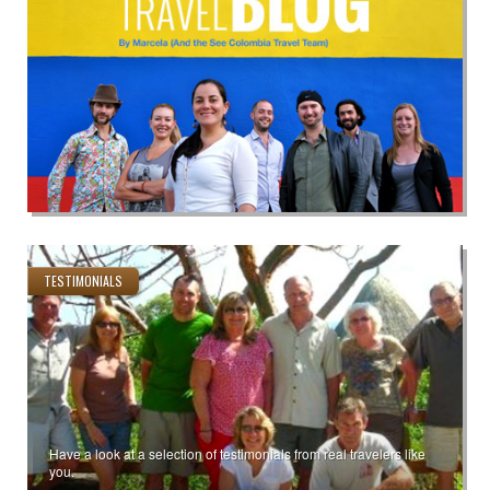
TESTIMONIALS
Have a look at a selection of testimonials from real travelers like
you.