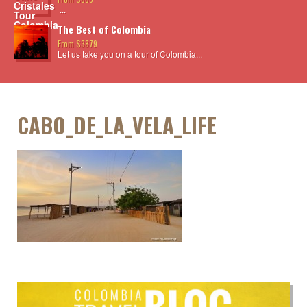
...
The Best of Colombia
From $3879
Let us take you on a tour of Colombia...
CABO_DE_LA_VELA_LIFE