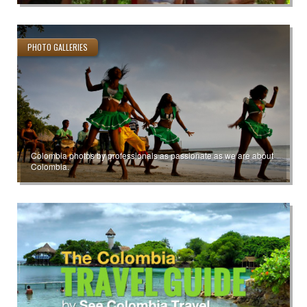
PHOTO GALLERIES
Colombia photos by professionals as passionate as we are about
Colombia.