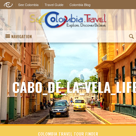
See Colombia
Travel Guide
Colombia Blog
NAVIGATION
(
CABO_DE_LA_VELA_LIF
COLOMBIA TRAVEL TOUR FINDER