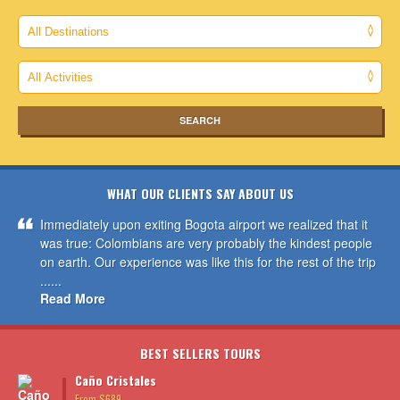
WHAT OUR CLIENTS SAY ABOUT US
Immediately upon exiting Bogota airport we realized that it
was true: Colombians are very probably the kindest people
on earth. Our experience was like this for the rest of the trip
......
Read More
BEST SELLERS TOURS
Caño Cristales
From $689