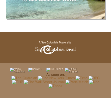
As seen on: