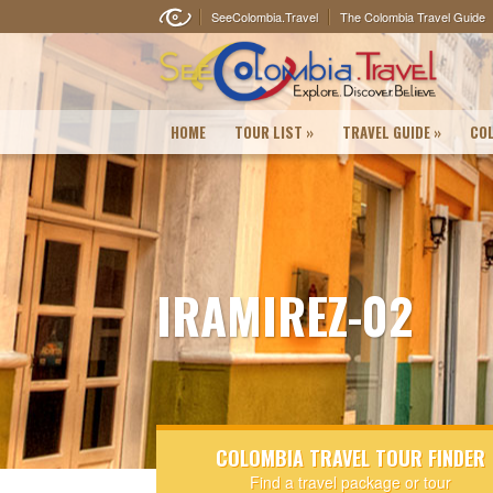
SeeColombia.Travel
The Colombia Travel Guide
HOME
TOUR LIST
»
TRAVEL GUIDE
»
COL
IRAMIREZ-02
COLOMBIA TRAVEL TOUR FINDER
Find a travel package or tour