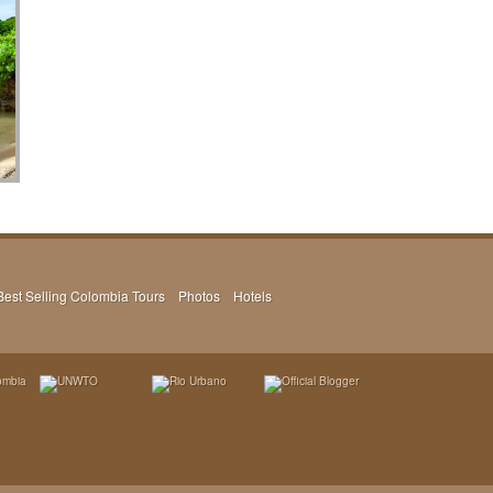
Best Selling Colombia Tours
Photos
Hotels