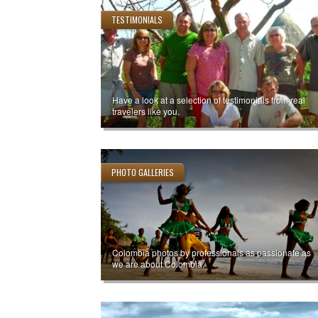
TESTIMONIALS
Have a look at a selection of testimonials from real
travelers like you.
PHOTO GALLERIES
Colombia photos by professionals as passionate as
we are about Colombia.