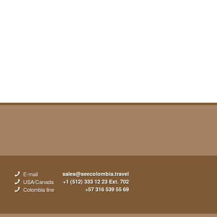
E-mail
sales@seecolombia.travel
USA/Canada
+1 (512) 333 12 23 Ext. 702
Colombia line
+57 316 539 55 69