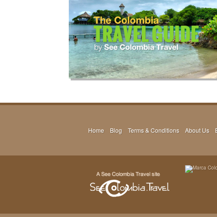
Home
Blog
Terms & Conditions
About Us