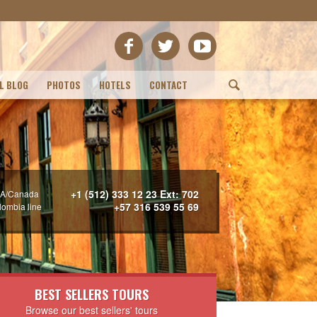
L BLOG
PHOTOS
HOTELS
CONTACT
(
+1 (512) 333 12 23 Ext: 702
A/Canada
+57 316 539 55 69
lombia line
BEST SELLERS TOURS
Browse our best sellers' tours