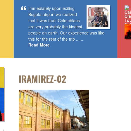
Immediately upon exiting
Bogota airport we realized
that it was true: Colombians
are very probably the kindest
people on earth. Our experience was like
this for the rest of the trip ......
Read More
IRAMIREZ-02