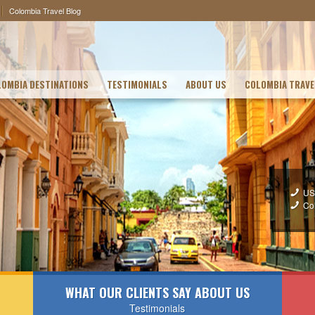
Colombia Travel Blog
OMBIA DESTINATIONS
TESTIMONIALS
ABOUT US
COLOMBIA TRAVE
US
Co
WHAT OUR CLIENTS SAY ABOUT US
Testimonials