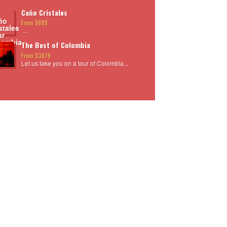
Caño Cristales
From $689
...
The Best of Colombia
From $3879
Let us take you on a tour of Colombia...