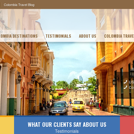
Colombia Travel Blog
OMBIA DESTINATIONS
TESTIMONIALS
ABOUT US
COLOMBIA TRAVE
US
Co
WHAT OUR CLIENTS SAY ABOUT US
Testimonials