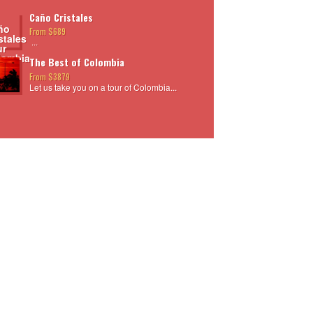
Caño Cristales
From $689
...
The Best of Colombia
From $3879
Let us take you on a tour of Colombia...