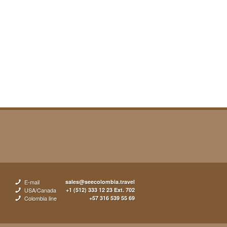
E-mail
sales@seecolombia.travel
USA/Canada
+1 (512) 333 12 23 Ext. 702
Colombia line
+57 316 539 55 69