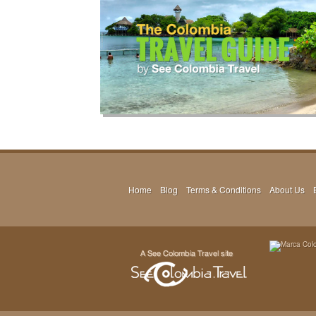
Home
Blog
Terms & Conditions
About Us