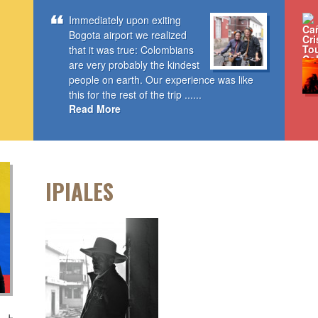
Immediately upon exiting
Bogota airport we realized
that it was true: Colombians
are very probably the kindest
people on earth. Our experience was like
this for the rest of the trip ......
Read More
IPIALES