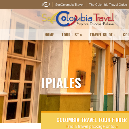
SeeColombia.Travel
The Colombia Travel Guide
HOME
TOUR LIST
»
TRAVEL GUIDE
»
COL
IPIALES
COLOMBIA TRAVEL TOUR FINDER
Find a travel package or tour