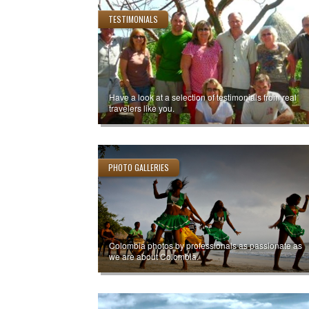
TESTIMONIALS
Have a look at a selection of testimonials from real
travelers like you.
PHOTO GALLERIES
Colombia photos by professionals as passionate as
we are about Colombia.