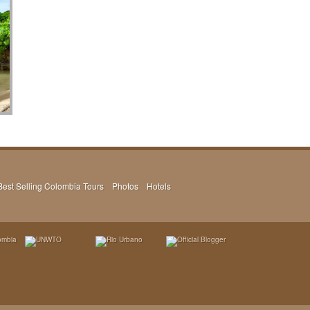
Best Selling Colombia Tours
Photos
Hotels