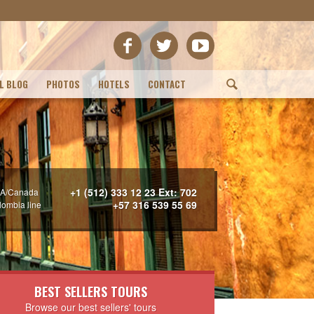
L BLOG
PHOTOS
HOTELS
CONTACT
(
+1 (512) 333 12 23 Ext: 702
A/Canada
+57 316 539 55 69
lombia line
BEST SELLERS TOURS
Browse our best sellers' tours