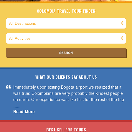
COLOMBIA TRAVEL TOUR FINDER
WHAT OUR CLIENTS SAY ABOUT US
Immediately upon exiting Bogota airport we realized that it
was true: Colombians are very probably the kindest people
on earth. Our experience was like this for the rest of the trip
......
Read More
BEST SELLERS TOURS