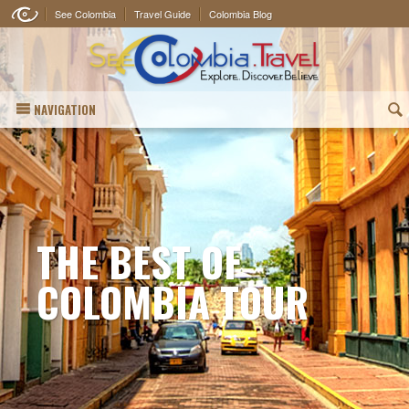
See Colombia
Travel Guide
Colombia Blog
NAVIGATION
(
THE BEST OF
COLOMBIA TOUR