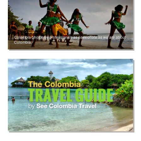
Colombia photos by professionals as passionate as we are about
Colombia.