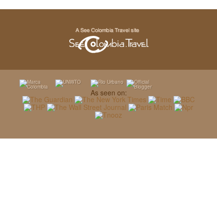
As seen on: