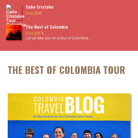
Caño Cristales
From $689
...
The Best of Colombia
From $3879
Let us take you on a tour of Colombia...
THE BEST OF COLOMBIA TOUR