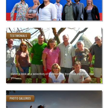
TESTIMONIALS
Have a look at a selection of testimonials from real travelers like
you.
PHOTO GALLERIES