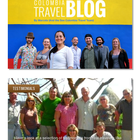
TESTIMONIALS
Have a look at a selection of testimonials from real travelers like