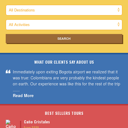
WHAT OUR CLIENTS SAY ABOUT US
Immediately upon exiting Bogota airport we realized that it
was true: Colombians are very probably the kindest people
on earth. Our experience was like this for the rest of the trip
......
Read More
BEST SELLERS TOURS
Caño Cristales
From $689