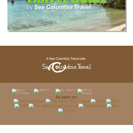
As seen on: