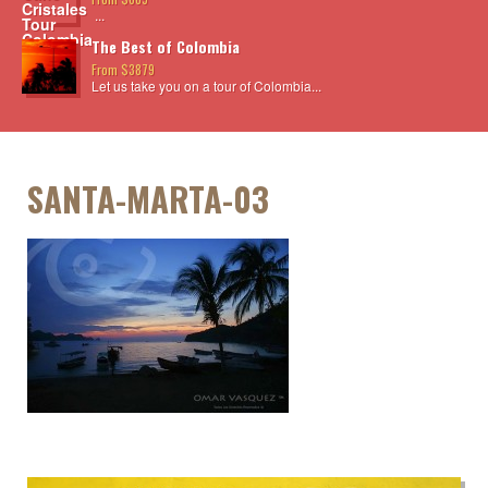
...
The Best of Colombia
From $3879
Let us take you on a tour of Colombia...
SANTA-MARTA-03