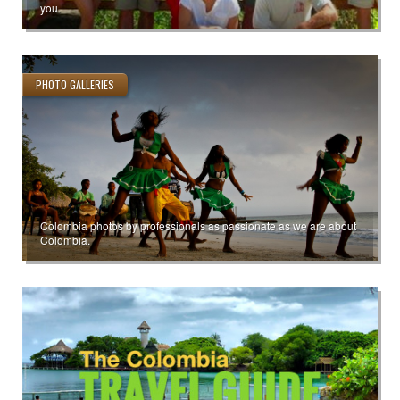
you.
PHOTO GALLERIES
Colombia photos by professionals as passionate as we are about
Colombia.