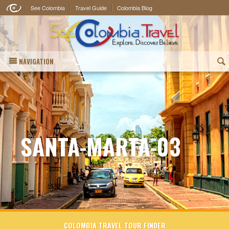
See Colombia
Travel Guide
Colombia Blog
NAVIGATION
(
SANTA-MARTA-03
COLOMBIA TRAVEL TOUR FINDER