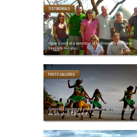
TESTIMONIALS
Have a look at a selection of testimonials from real
travelers like you.
PHOTO GALLERIES
Colombia photos by professionals as passionate as
we are about Colombia.