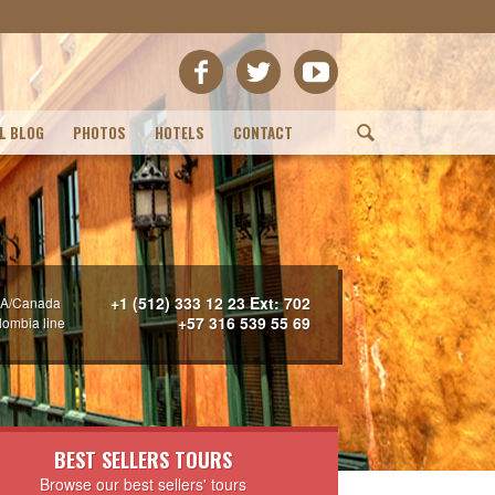
L BLOG
PHOTOS
HOTELS
CONTACT
(
+1 (512) 333 12 23 Ext: 702
A/Canada
+57 316 539 55 69
lombia line
BEST SELLERS TOURS
Browse our best sellers' tours