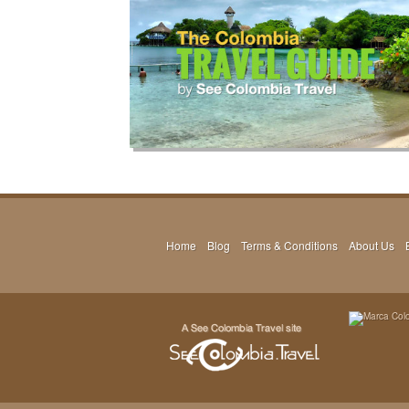
Home
Blog
Terms & Conditions
About Us