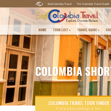
SeeColombia.Travel
The Colombia Travel Guide
HOME
TOUR LIST
»
TRAVEL GUIDE
»
COL
COLOMBIA SHOR
COLOMBIA TRAVEL TOUR FINDER
Find a travel package or tour