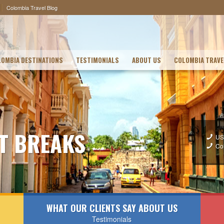
Colombia Travel Blog
OMBIA DESTINATIONS
TESTIMONIALS
ABOUT US
COLOMBIA TRAVE
T BREAKS
US
Co
WHAT OUR CLIENTS SAY ABOUT US
Testimonials