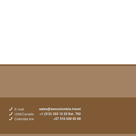
E-mail
sales@seecolombia.travel
USA/Canada
+1 (512) 333 12 23 Ext. 702
Colombia line
+57 316 539 55 69