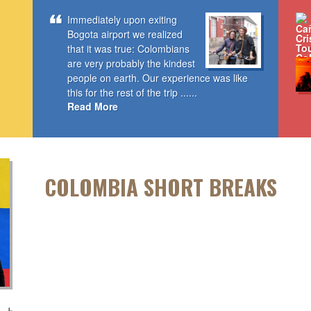
Immediately upon exiting
Bogota airport we realized
that it was true: Colombians
are very probably the kindest
people on earth. Our experience was like
this for the rest of the trip ......
Read More
COLOMBIA SHORT BREAKS