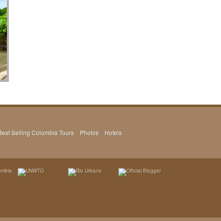
Best Selling Colombia Tours
Photos
Hotels