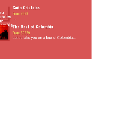
Caño Cristales
From $689
...
The Best of Colombia
From $3879
Let us take you on a tour of Colombia...