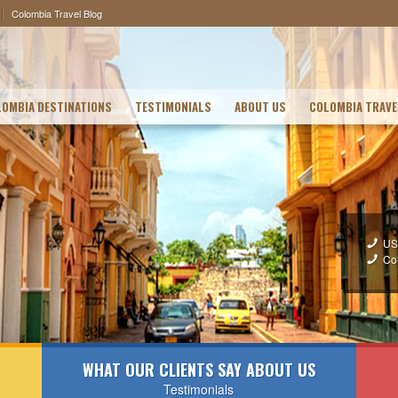
Colombia Travel Blog
OMBIA DESTINATIONS
TESTIMONIALS
ABOUT US
COLOMBIA TRAVE
US
Co
WHAT OUR CLIENTS SAY ABOUT US
Testimonials