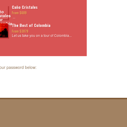
Caño Cristales
From $689
...
The Best of Colombia
From $3879
Let us take you on a tour of Colombia...
 your password below: