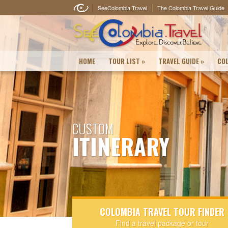
SeeColombia.Travel
The Colombia Travel Guide
HOME
TOUR LIST
»
TRAVEL GUIDE
»
COL
CUSTOM
ITINERARY
COLOMBIA TRAVEL TOUR FINDER
Find a travel package or tour