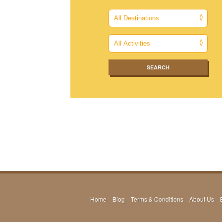
Home
Blog
Terms & Conditions
About Us