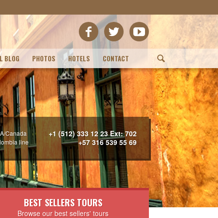
L BLOG
PHOTOS
HOTELS
CONTACT
(
+1 (512) 333 12 23 Ext: 702
A/Canada
+57 316 539 55 69
lombia line
BEST SELLERS TOURS
Browse our best sellers' tours