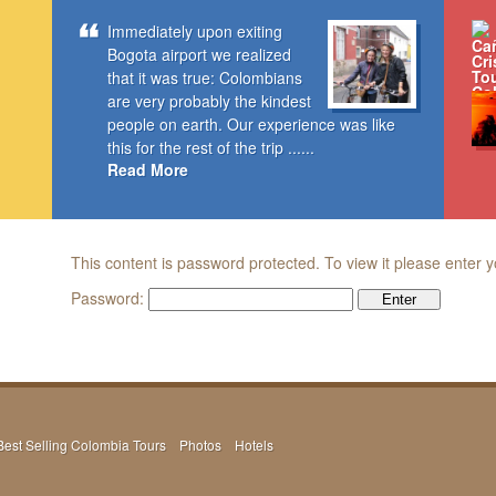
Immediately upon exiting
Bogota airport we realized
that it was true: Colombians
are very probably the kindest
people on earth. Our experience was like
this for the rest of the trip ......
Read More
This content is password protected. To view it please enter
Password:
Best Selling Colombia Tours
Photos
Hotels