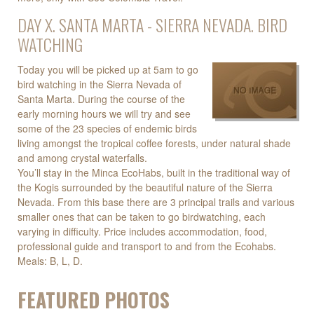
DAY X. SANTA MARTA - SIERRA NEVADA. BIRD
WATCHING
Today you will be picked up at 5am to go
bird watching in the Sierra Nevada of
Santa Marta. During the course of the
early morning hours we will try and see
some of the 23 species of endemic birds
living amongst the tropical coffee forests, under natural shade
and among crystal waterfalls.
You’ll stay in the Minca EcoHabs, built in the traditional way of
the Kogis surrounded by the beautiful nature of the Sierra
Nevada. From this base there are 3 principal trails and various
smaller ones that can be taken to go birdwatching, each
varying in difficulty. Price includes accommodation, food,
professional guide and transport to and from the Ecohabs.
Meals: B, L, D.
FEATURED PHOTOS