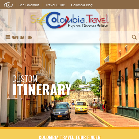
See Colombia
Travel Guide
Colombia Blog
NAVIGATION
(
CUSTOM
ITINERARY
COLOMBIA TRAVEL TOUR FINDER