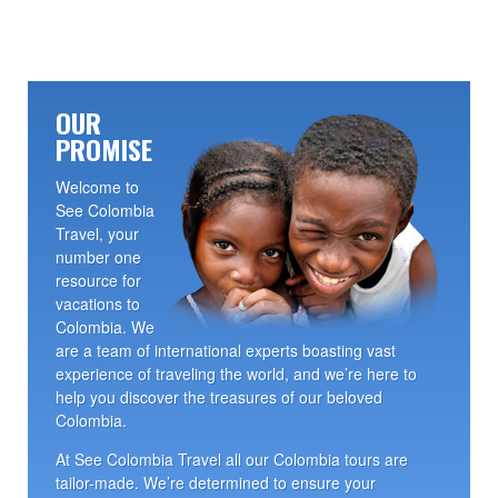
OUR
PROMISE
Welcome to
See Colombia
Travel, your
number one
resource for
vacations to
Colombia. We
are a team of international experts boasting vast
experience of traveling the world, and we’re here to
help you discover the treasures of our beloved
Colombia.
At See Colombia Travel all our Colombia tours are
tailor-made. We’re determined to ensure your