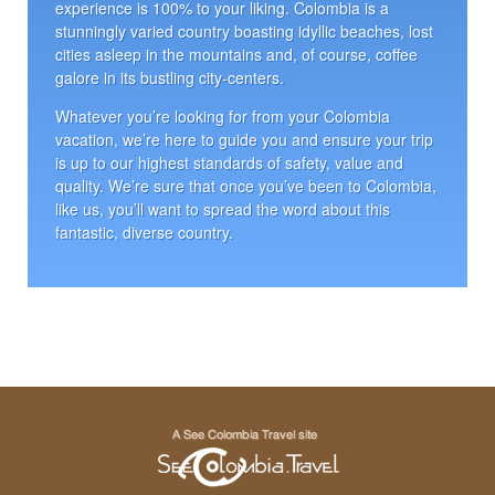
experience is 100% to your liking. Colombia is a
stunningly varied country boasting idyllic beaches, lost
cities asleep in the mountains and, of course, coffee
galore in its bustling city-centers.
Whatever you’re looking for from your Colombia
vacation, we’re here to guide you and ensure your trip
is up to our highest standards of safety, value and
quality. We’re sure that once you’ve been to Colombia,
like us, you’ll want to spread the word about this
fantastic, diverse country.