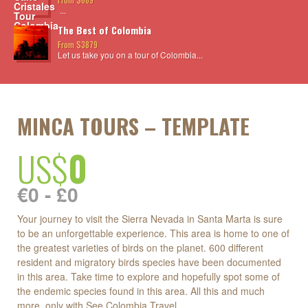
...
The Best of Colombia
From $3879
Let us take you on a tour of Colombia...
MINCA TOURS – TEMPLATE
US$
0
€0 - £0
Your journey to visit the Sierra Nevada in Santa Marta is sure
to be an unforgettable experience. This area is home to one of
the greatest varieties of birds on the planet. 600 different
resident and migratory birds species have been documented
in this area. Take time to explore and hopefully spot some of
the endemic species found in this area. All this and much
more, only with See Colombia Travel.