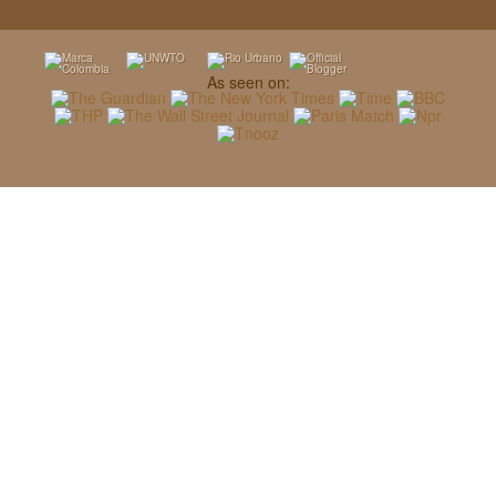
As seen on: