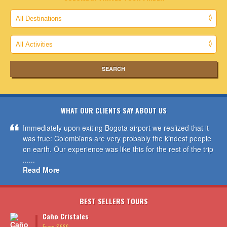
WHAT OUR CLIENTS SAY ABOUT US
Immediately upon exiting Bogota airport we realized that it
was true: Colombians are very probably the kindest people
on earth. Our experience was like this for the rest of the trip
......
Read More
BEST SELLERS TOURS
Caño Cristales
From $689