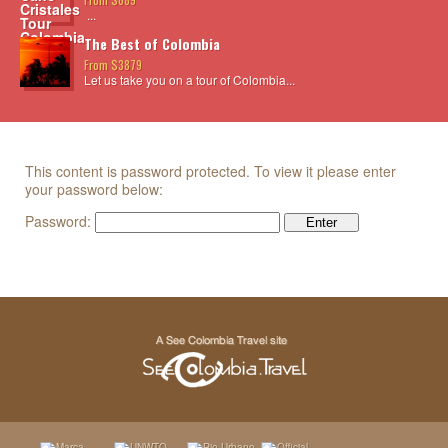
...
The Best of Colombia
From $3879
Let us take you on a tour of Colombia...
This content is password protected. To view it please enter
your password below:
Password: