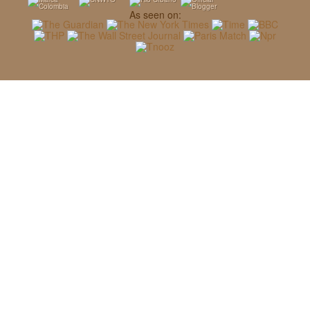
As seen on: