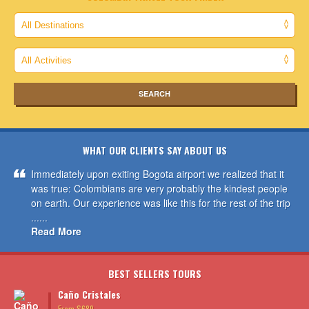
WHAT OUR CLIENTS SAY ABOUT US
Immediately upon exiting Bogota airport we realized that it
was true: Colombians are very probably the kindest people
on earth. Our experience was like this for the rest of the trip
......
Read More
BEST SELLERS TOURS
Caño Cristales
From $689