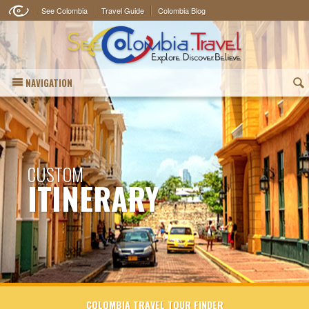
See Colombia
Travel Guide
Colombia Blog
NAVIGATION
(
CUSTOM
ITINERARY
COLOMBIA TRAVEL TOUR FINDER