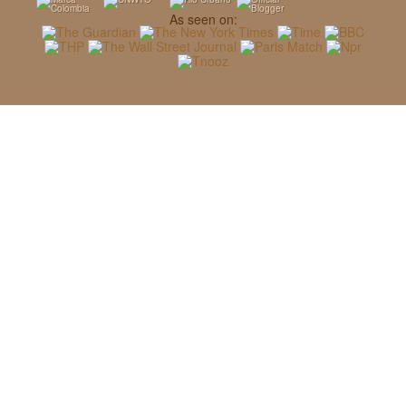
As seen on: