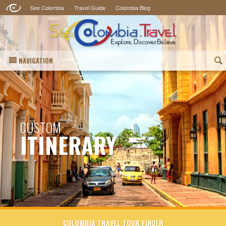
See Colombia
Travel Guide
Colombia Blog
NAVIGATION
(
CUSTOM
ITINERARY
COLOMBIA TRAVEL TOUR FINDER