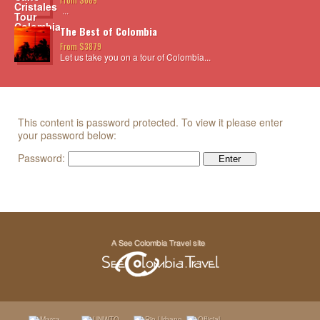
...
The Best of Colombia
From $3879
Let us take you on a tour of Colombia...
This content is password protected. To view it please enter
your password below:
Password: