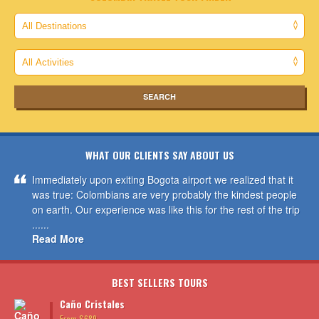
WHAT OUR CLIENTS SAY ABOUT US
Immediately upon exiting Bogota airport we realized that it
was true: Colombians are very probably the kindest people
on earth. Our experience was like this for the rest of the trip
......
Read More
BEST SELLERS TOURS
Caño Cristales
From $689