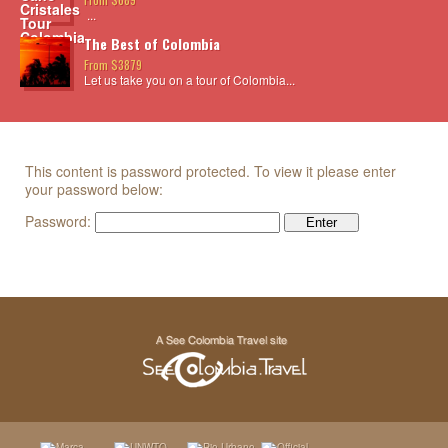
...
The Best of Colombia
From $3879
Let us take you on a tour of Colombia...
This content is password protected. To view it please enter
your password below:
Password: