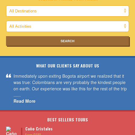
WHAT OUR CLIENTS SAY ABOUT US
Immediately upon exiting Bogota airport we realized that it
was true: Colombians are very probably the kindest people
on earth. Our experience was like this for the rest of the trip
......
Read More
BEST SELLERS TOURS
Caño Cristales
From $689