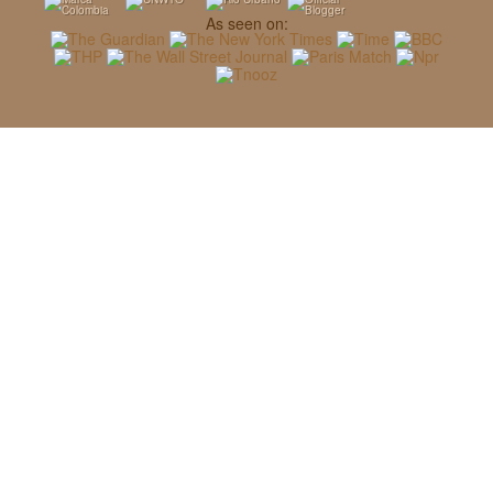
As seen on: