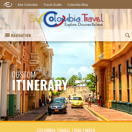
See Colombia
Travel Guide
Colombia Blog
NAVIGATION
(
CUSTOM
ITINERARY
COLOMBIA TRAVEL TOUR FINDER