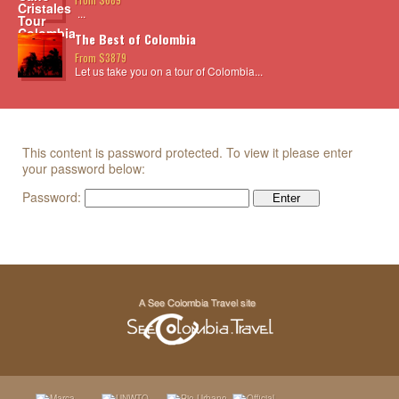
...
The Best of Colombia
From $3879
Let us take you on a tour of Colombia...
This content is password protected. To view it please enter
your password below:
Password: