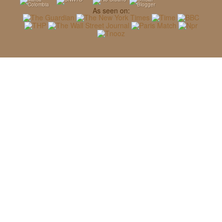
As seen on: