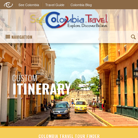
See Colombia
Travel Guide
Colombia Blog
NAVIGATION
(
CUSTOM
ITINERARY
COLOMBIA TRAVEL TOUR FINDER