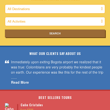
WHAT OUR CLIENTS SAY ABOUT US
Immediately upon exiting Bogota airport we realized that it
was true: Colombians are very probably the kindest people
on earth. Our experience was like this for the rest of the trip
......
Read More
BEST SELLERS TOURS
Caño Cristales
From $689