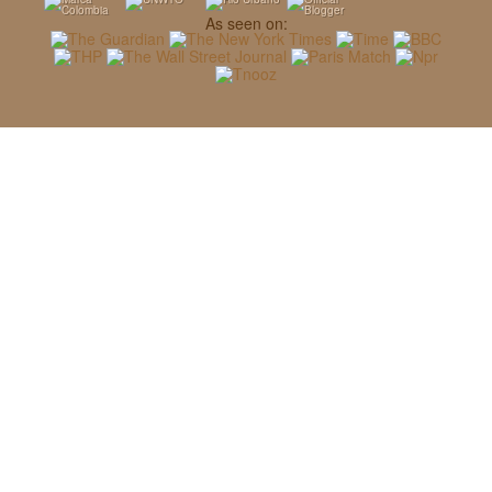
As seen on: