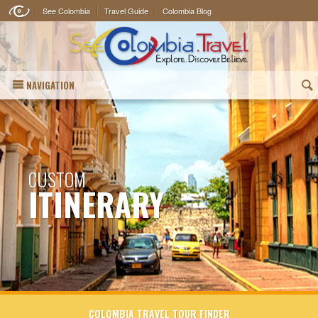
See Colombia
Travel Guide
Colombia Blog
NAVIGATION
(
CUSTOM
ITINERARY
COLOMBIA TRAVEL TOUR FINDER