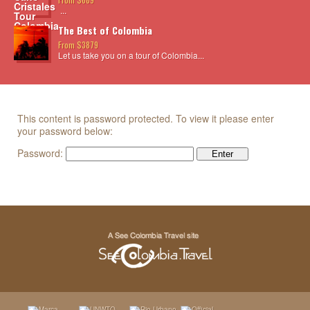
...
The Best of Colombia
From $3879
Let us take you on a tour of Colombia...
This content is password protected. To view it please enter
your password below:
Password: