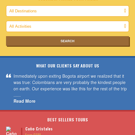
WHAT OUR CLIENTS SAY ABOUT US
Immediately upon exiting Bogota airport we realized that it
was true: Colombians are very probably the kindest people
on earth. Our experience was like this for the rest of the trip
......
Read More
BEST SELLERS TOURS
Caño Cristales
From $689