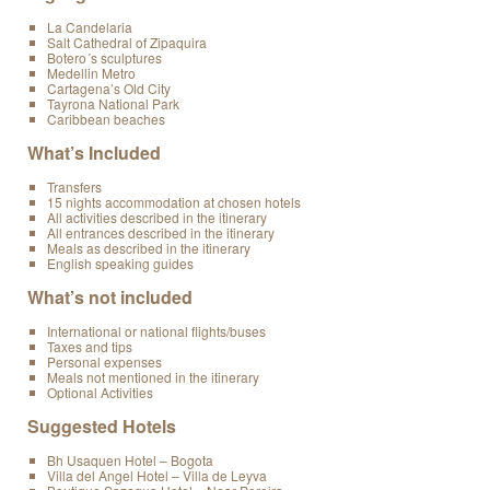
La Candelaria
Salt Cathedral of Zipaquira
Botero´s sculptures
Medellin Metro
Cartagena’s Old City
Tayrona National Park
Caribbean beaches
What’s Included
Transfers
15 nights accommodation at chosen hotels
All activities described in the itinerary
All entrances described in the itinerary
Meals as described in the itinerary
English speaking guides
What’s not included
International or national flights/buses
Taxes and tips
Personal expenses
Meals not mentioned in the itinerary
Optional Activities
Suggested Hotels
Bh Usaquen Hotel – Bogota
Villa del Angel Hotel – Villa de Leyva