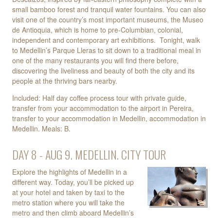
small bamboo forest and tranquil water fountains. You can also
visit one of the country’s most important museums, the Museo
de Antioquia, which is home to pre-Columbian, colonial,
independent and contemporary art exhibitions. Tonight, walk
to Medellin’s Parque Lleras to sit down to a traditional meal in
one of the many restaurants you will find there before,
discovering the liveliness and beauty of both the city and its
people at the thriving bars nearby.
Included: Half day coffee process tour with private guide,
transfer from your accommodation to the airport in Pereira,
transfer to your accommodation in Medellin, accommodation in
Medellin. Meals: B.
DAY 8 - AUG 9. MEDELLIN. CITY TOUR
Explore the highlights of Medellin in a
different way. Today, you’ll be picked up
at your hotel and taken by taxi to the
metro station where you will take the
metro and then climb aboard Medellin’s