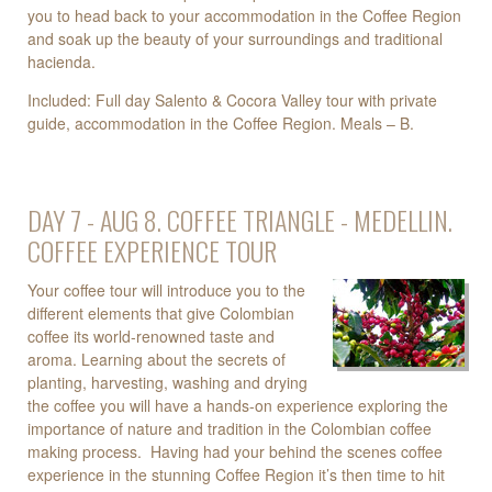
you to head back to your accommodation in the Coffee Region
and soak up the beauty of your surroundings and traditional
hacienda.
Included: Full day Salento & Cocora Valley tour with private
guide, accommodation in the Coffee Region. Meals – B.
DAY 7 - AUG 8. COFFEE TRIANGLE - MEDELLIN.
COFFEE EXPERIENCE TOUR
Your coffee tour will introduce you to the
different elements that give Colombian
coffee its world-renowned taste and
aroma. Learning about the secrets of
planting, harvesting, washing and drying
the coffee you will have a hands-on experience exploring the
importance of nature and tradition in the Colombian coffee
making process. Having had your behind the scenes coffee
experience in the stunning Coffee Region it’s then time to hit