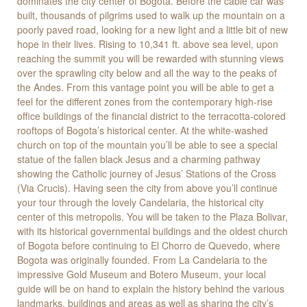
dominates the city center of Bogota. Before the cable car was
built, thousands of pilgrims used to walk up the mountain on a
poorly paved road, looking for a new light and a little bit of new
hope in their lives. Rising to 10,341 ft. above sea level, upon
reaching the summit you will be rewarded with stunning views
over the sprawling city below and all the way to the peaks of
the Andes. From this vantage point you will be able to get a
feel for the different zones from the contemporary high-rise
office buildings of the financial district to the terracotta-colored
rooftops of Bogota’s historical center. At the white-washed
church on top of the mountain you’ll be able to see a special
statue of the fallen black Jesus and a charming pathway
showing the Catholic journey of Jesus’ Stations of the Cross
(Via Crucis). Having seen the city from above you’ll continue
your tour through the lovely Candelaria, the historical city
center of this metropolis. You will be taken to the Plaza Bolivar,
with its historical governmental buildings and the oldest church
of Bogota before continuing to El Chorro de Quevedo, where
Bogota was originally founded. From La Candelaria to the
impressive Gold Museum and Botero Museum, your local
guide will be on hand to explain the history behind the various
landmarks, buildings and areas as well as sharing the city’s