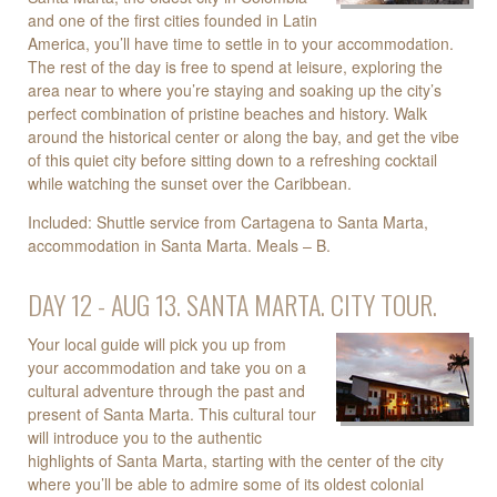
and one of the first cities founded in Latin
America, you’ll have time to settle in to your accommodation.
The rest of the day is free to spend at leisure, exploring the
area near to where you’re staying and soaking up the city’s
perfect combination of pristine beaches and history. Walk
around the historical center or along the bay, and get the vibe
of this quiet city before sitting down to a refreshing cocktail
while watching the sunset over the Caribbean.
Included: Shuttle service from Cartagena to Santa Marta,
accommodation in Santa Marta. Meals – B.
DAY 12 - AUG 13. SANTA MARTA. CITY TOUR.
Your local guide will pick you up from
your accommodation and take you on a
cultural adventure through the past and
present of Santa Marta. This cultural tour
will introduce you to the authentic
highlights of Santa Marta, starting with the center of the city
where you’ll be able to admire some of its oldest colonial