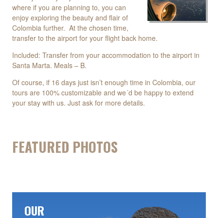
where if you are planning to, you can
enjoy exploring the beauty and flair of
Colombia further. At the chosen time,
transfer to the airport for your flight back home.
Included: Transfer from your accommodation to the airport in
Santa Marta. Meals – B.
Of course, if 16 days just isn’t enough time in Colombia, our
tours are 100% customizable and we´d be happy to extend
your stay with us. Just ask for more details.
FEATURED PHOTOS
OUR