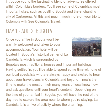
introduce you to the fascinating blend of adventures offered
within Colombia’s borders. You’ll see some of Colombia’s most
important cites, such as bustling Bogotá and the enchanting
city of Cartagena. All this and much, much more on your trip to
Colombia with See Colombia Travel.
DAY 1 - AUG 2. BOGOTA
Once you arrive in Bogota you’ll be
warmly welcomed and taken to your
accommodation. Your hotel will be
located in Bogota’s historical center of La
Candelaria which is surrounded by
Bogota’s most traditional houses and important buildings.
Having settled in, you’ll be able to spend some time with one of
our local specialists who are always happy and excited to hear
about your travel plans in Colombia and beyond – now’s the
time to make the most of their many years of local know-how
and ask questions until your heart’s content! Depending on
the time of your arrival in Bogota, you will have the rest of the
day free to explore the area near to where you’re staying. La
Candelaria is a hive of activity where the charming,