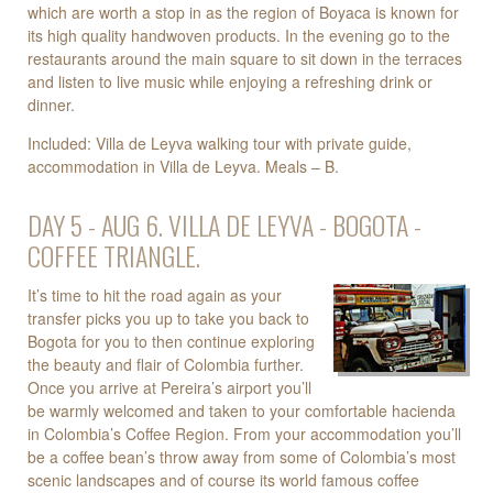
which are worth a stop in as the region of Boyaca is known for
its high quality handwoven products. In the evening go to the
restaurants around the main square to sit down in the terraces
and listen to live music while enjoying a refreshing drink or
dinner.
Included: Villa de Leyva walking tour with private guide,
accommodation in Villa de Leyva. Meals – B.
DAY 5 - AUG 6. VILLA DE LEYVA - BOGOTA -
COFFEE TRIANGLE.
It’s time to hit the road again as your
transfer picks you up to take you back to
Bogota for you to then continue exploring
the beauty and flair of Colombia further.
Once you arrive at Pereira’s airport you’ll
be warmly welcomed and taken to your comfortable hacienda
in Colombia’s Coffee Region. From your accommodation you’ll
be a coffee bean’s throw away from some of Colombia’s most
scenic landscapes and of course its world famous coffee