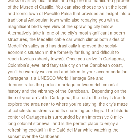
works of art by local artists and explore the manicured gardens
of the Museo el Castillo. You can also choose to visit the local
and iconic town of Pueblito Paisa that provides an insight into a
traditional Antioquian town while also repaying you with a
magnificent bird’s-eye view of the sprawling city below.
Alternatively take in one of the city’s most significant modern
structures, the Medellin cable car which climbs both sides of
Medellin’s valley and has drastically improved the social-
economic situation in the formerly far-flung and difficult to
reach favelas (shanty towns). Once you arrive in Cartagena,
Colombia’s jewel and fairy-tale city on the Caribbean coast,
you’ll be warmly welcomed and taken to your accommodation.
Cartagena is a UNESCO World Heritage Site and
demonstrates the perfect marriage between rich colonial
history and the vibrancy of the Caribbean. Depending on the
time of your arrival in Cartagena, the rest of the day is free to
explore the area near to where you’re staying, the city’s maze
of cobblestone streets and its charming buildings. The historic
center of Cartagena is surrounded by an impressive 8 mile-
long colonial stonewall and is the perfect place to enjoy a
refreshing cocktail in the Café del Mar while watching the
sunset over the Caribbean.