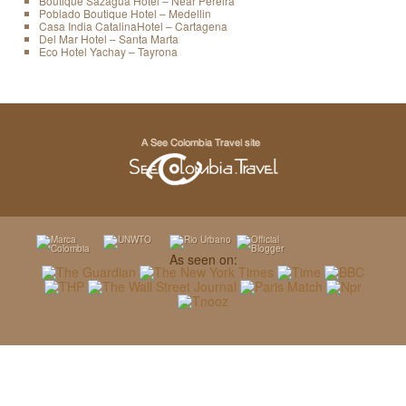
Boutique Sazagua Hotel – Near Pereira
Poblado Boutique Hotel – Medellin
Casa India CatalinaHotel – Cartagena
Del Mar Hotel – Santa Marta
Eco Hotel Yachay – Tayrona
As seen on: