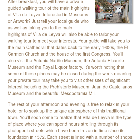
After breakfast, you will have a private
guided walking tour of the main highlights
of Villa de Leyva. Interested in Museums
or Artwork? Just tell your local guide who
as well as taking you to the main
highlights of Villa de Leyva will also be able to tailor your
walking tour to meet your interests. Your guide will take you to
the main Cathedral that dates back to the early 1600s, the El
Carmen Church and the house of the first Congress. You’ll
also visit the Antonio Nariño Museum, the Antonio Ricaurte
Museum and the Royal Liquor factory. It’s worth noting that
some of these places may be closed during the week meaning
your private tour may take you to visit other sites of significant
interest including the Prehistoric Museum, Juan de Castellanos
Museum and the beautiful Mesopotamia Mill.
The rest of your afternoon and evening is free to relax in your
hotel or to soak up the unique atmosphere of this traditional
town. You’ll soon come to realize that Villa de Leyva is the type
of place where you can spend hours strolling through its
photogenic streets which have been frozen in time since its
foundation in 1572. Each street is lined with a number of shops