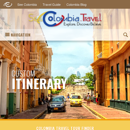
See Colombia
Travel Guide
Colombia Blog
NAVIGATION
(
CUSTOM
ITINERARY
COLOMBIA TRAVEL TOUR FINDER