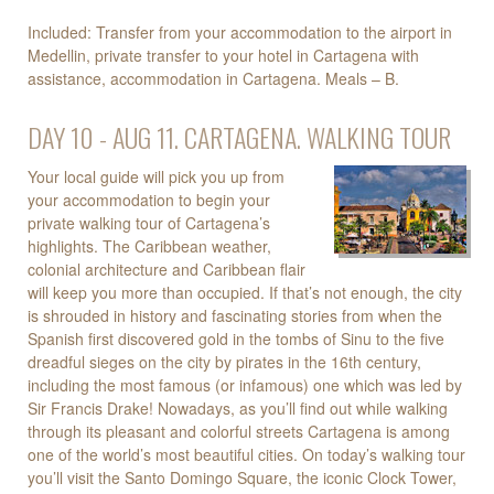
Included: Transfer from your accommodation to the airport in
Medellin, private transfer to your hotel in Cartagena with
assistance, accommodation in Cartagena. Meals – B.
DAY 10 - AUG 11. CARTAGENA. WALKING TOUR
Your local guide will pick you up from
your accommodation to begin your
private walking tour of Cartagena’s
highlights. The Caribbean weather,
colonial architecture and Caribbean flair
will keep you more than occupied. If that’s not enough, the city
is shrouded in history and fascinating stories from when the
Spanish first discovered gold in the tombs of Sinu to the five
dreadful sieges on the city by pirates in the 16th century,
including the most famous (or infamous) one which was led by
Sir Francis Drake! Nowadays, as you’ll find out while walking
through its pleasant and colorful streets Cartagena is among
one of the world’s most beautiful cities. On today’s walking tour
you’ll visit the Santo Domingo Square, the iconic Clock Tower,