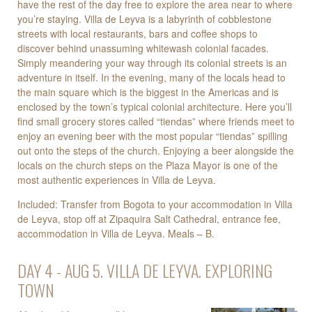
have the rest of the day free to explore the area near to where
you’re staying. Villa de Leyva is a labyrinth of cobblestone
streets with local restaurants, bars and coffee shops to
discover behind unassuming whitewash colonial facades.
Simply meandering your way through its colonial streets is an
adventure in itself. In the evening, many of the locals head to
the main square which is the biggest in the Americas and is
enclosed by the town’s typical colonial architecture. Here you’ll
find small grocery stores called “tiendas” where friends meet to
enjoy an evening beer with the most popular “tiendas” spilling
out onto the steps of the church. Enjoying a beer alongside the
locals on the church steps on the Plaza Mayor is one of the
most authentic experiences in Villa de Leyva.
Included: Transfer from Bogota to your accommodation in Villa
de Leyva, stop off at Zipaquira Salt Cathedral, entrance fee,
accommodation in Villa de Leyva. Meals – B.
DAY 4 - AUG 5. VILLA DE LEYVA. EXPLORING
TOWN