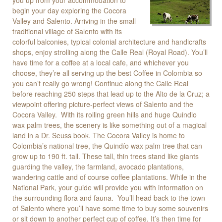
you up from your accommodation to
begin your day exploring the Cocora
Valley and Salento. Arriving in the small
traditional village of Salento with its
colorful balconies, typical colonial architecture and handicrafts
shops, enjoy strolling along the Calle Real (Royal Road). You’ll
have time for a coffee at a local cafe, and whichever you
choose, they’re all serving up the best Coffee in Colombia so
you can’t really go wrong! Continue along the Calle Real
before reaching 250 steps that lead up to the Alto de la Cruz; a
viewpoint offering picture-perfect views of Salento and the
Cocora Valley. With its rolling green hills and huge Quindio
wax palm trees, the scenery is like something out of a magical
land in a Dr. Seuss book. The Cocora Valley is home to
Colombia’s national tree, the Quindío wax palm tree that can
grow up to 190 ft. tall. These tall, thin trees stand like giants
guarding the valley, the farmland, avocado plantations,
wandering cattle and of course coffee plantations. While in the
National Park, your guide will provide you with information on
the surrounding flora and fauna. You’ll head back to the town
of Salento where you’ll have some time to buy some souvenirs
or sit down to another perfect cup of coffee. It’s then time for