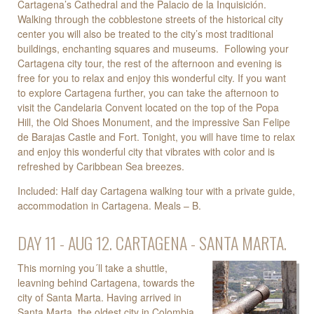
Cartagena’s Cathedral and the Palacio de la Inquisición.
Walking through the cobblestone streets of the historical city
center you will also be treated to the city’s most traditional
buildings, enchanting squares and museums. Following your
Cartagena city tour, the rest of the afternoon and evening is
free for you to relax and enjoy this wonderful city. If you want
to explore Cartagena further, you can take the afternoon to
visit the Candelaria Convent located on the top of the Popa
Hill, the Old Shoes Monument, and the impressive San Felipe
de Barajas Castle and Fort. Tonight, you will have time to relax
and enjoy this wonderful city that vibrates with color and is
refreshed by Caribbean Sea breezes.
Included: Half day Cartagena walking tour with a private guide,
accommodation in Cartagena. Meals – B.
DAY 11 - AUG 12. CARTAGENA - SANTA MARTA.
This morning you´ll take a shuttle,
leavning behind Cartagena, towards the
city of Santa Marta. Having arrived in
Santa Marta, the oldest city in Colombia