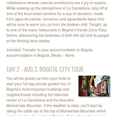
cobblestone streets, colonial architecture are a joy to explore.
While soaking up the atmosphere of La Candelaria, stop off at
one of the local street vendors for a cup of canelazo, made
from agua de panela, cinnamon and aguardiente liquor that
will be sure to warm you up from the Andean chill. Tonight, go
to one of the many restaurants in Bogota’s trendy Zona Rosa
before, discovering the liveliness of both the city and its people
at the thriving bars nearby.
Included: Transfer to your accommodation in Bogota,
accommodation in Bogota. Meals – None.
DAY 2 - AUG 3. BOGOTA. CITY TOUR
You will be picked up from your hotel to
start your full day private guided tour of
Bogota’s most important buildings and
neighborhoods including the historical
center of La Candelaria and the beautiful
Monserrate Mountain. If the weather is clear, you’ll start by
taking the cable car to the top of Monserrate Mountain which