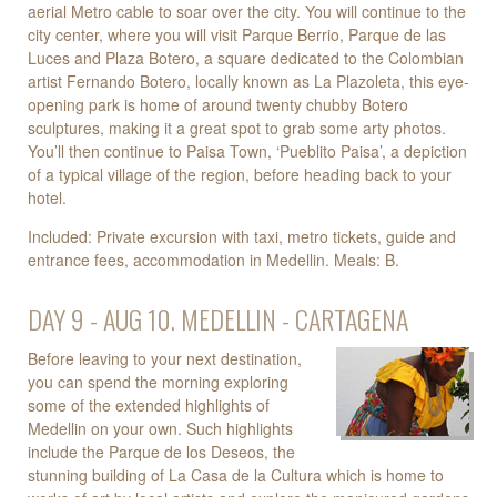
aerial Metro cable to soar over the city. You will continue to the
city center, where you will visit Parque Berrio, Parque de las
Luces and Plaza Botero, a square dedicated to the Colombian
artist Fernando Botero, locally known as La Plazoleta, this eye-
opening park is home of around twenty chubby Botero
sculptures, making it a great spot to grab some arty photos.
You’ll then continue to Paisa Town, ‘Pueblito Paisa’, a depiction
of a typical village of the region, before heading back to your
hotel.
Included: Private excursion with taxi, metro tickets, guide and
entrance fees, accommodation in Medellin. Meals: B.
DAY 9 - AUG 10. MEDELLIN - CARTAGENA
Before leaving to your next destination,
you can spend the morning exploring
some of the extended highlights of
Medellin on your own. Such highlights
include the Parque de los Deseos, the
stunning building of La Casa de la Cultura which is home to