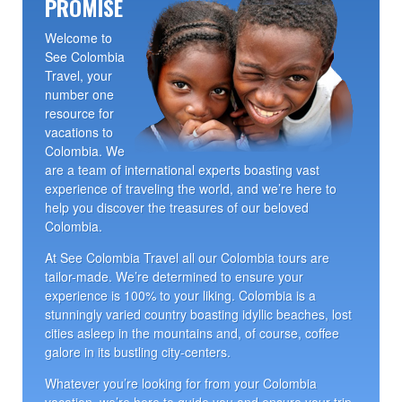
PROMISE
Welcome to
See Colombia
Travel, your
number one
resource for
vacations to
Colombia. We
are a team of international experts boasting vast
experience of traveling the world, and we’re here to
help you discover the treasures of our beloved
Colombia.
At See Colombia Travel all our Colombia tours are
tailor-made. We’re determined to ensure your
experience is 100% to your liking. Colombia is a
stunningly varied country boasting idyllic beaches, lost
cities asleep in the mountains and, of course, coffee
galore in its bustling city-centers.
Whatever you’re looking for from your Colombia
vacation, we’re here to guide you and ensure your trip