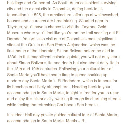
buildings and Cathedral. As South America’s oldest surviving
city and the oldest city in Colombia, dating back to its
foundation in 1525, the architectural offerings of whitewashed
houses and churches are breathtaking. Situated near to
Tayrona, you’ll have a chance to visit the Tayrona Gold
Museum where you’ll feel like you’re on the trail seeking out El
Dorado. You will also visit one of Colombia’s most significant
sites at the Quinta de San Pedro Alejandrino, which was the
final home of the Liberator, Simon Bolivar, before he died in
1830. In this magnificent colonial quinta, you will not only learn
about Simon Bolivar’s life and death but also about daily life in
the 18th and 19th centuries. Following your cultural tour of
Santa Marta you’ll have some time to spend soaking up
modern day Santa Marta in El Rodadero, which is famous for
its beaches and lively atmosphere. Heading back to your
accommodation in Santa Marta, tonight is free for you to relax
and enjoy this historic city, walking through its charming streets
while feeling the refreshing Caribbean Sea breeze.
Included: Half day private guided cultural tour of Santa Marta,
accommodation in Santa Marta. Meals – B.