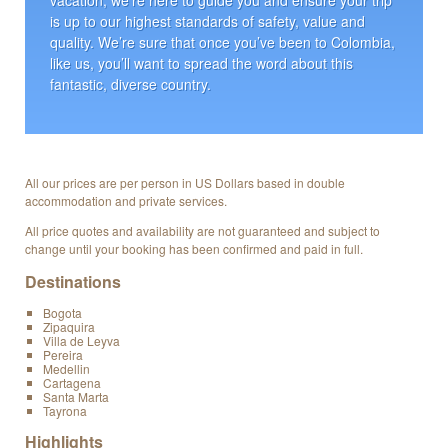
is up to our highest standards of safety, value and
quality. We’re sure that once you’ve been to Colombia,
like us, you’ll want to spread the word about this
fantastic, diverse country.
All our prices are per person in US Dollars based in double
accommodation and private services.
All price quotes and availability are not guaranteed and subject to
change until your booking has been confirmed and paid in full.
Destinations
Bogota
Zipaquira
Villa de Leyva
Pereira
Medellin
Cartagena
Santa Marta
Tayrona
Highlights