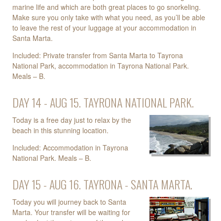
marine life and which are both great places to go snorkeling.
Make sure you only take with what you need, as you’ll be able
to leave the rest of your luggage at your accommodation in
Santa Marta.
Included: Private transfer from Santa Marta to Tayrona
National Park, accommodation in Tayrona National Park.
Meals – B.
DAY 14 - AUG 15. TAYRONA NATIONAL PARK.
Today is a free day just to relax by the
beach in this stunning location.
Included: Accommodation in Tayrona
National Park. Meals – B.
DAY 15 - AUG 16. TAYRONA - SANTA MARTA.
Today you will journey back to Santa
Marta. Your transfer will be waiting for