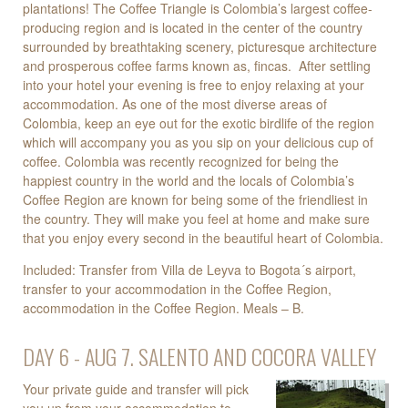
plantations! The Coffee Triangle is Colombia’s largest coffee-
producing region and is located in the center of the country
surrounded by breathtaking scenery, picturesque architecture
and prosperous coffee farms known as, fincas. After settling
into your hotel your evening is free to enjoy relaxing at your
accommodation. As one of the most diverse areas of
Colombia, keep an eye out for the exotic birdlife of the region
which will accompany you as you sip on your delicious cup of
coffee. Colombia was recently recognized for being the
happiest country in the world and the locals of Colombia’s
Coffee Region are known for being some of the friendliest in
the country. They will make you feel at home and make sure
that you enjoy every second in the beautiful heart of Colombia.
Included: Transfer from Villa de Leyva to Bogota´s airport,
transfer to your accommodation in the Coffee Region,
accommodation in the Coffee Region. Meals – B.
DAY 6 - AUG 7. SALENTO AND COCORA VALLEY
Your private guide and transfer will pick