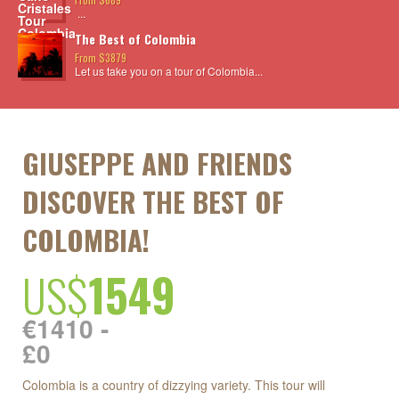
...
The Best of Colombia
From $3879
Let us take you on a tour of Colombia...
GIUSEPPE AND FRIENDS
DISCOVER THE BEST OF
COLOMBIA!
US$
1549
€1410 -
£0
Colombia is a country of dizzying variety. This tour will