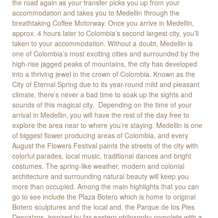
the road again as your transfer picks you up from your
accommodation and takes you to Medellin through the
breathtaking Coffee Motorway. Once you arrive in Medellin,
approx. 4 hours later to Colombia’s second largest city, you’ll
taken to your accommodation. Without a doubt, Medellin is
one of Colombia’s most exciting cities and surrounded by the
high-rise jagged peaks of mountains, the city has developed
into a thriving jewel in the crown of Colombia. Known as the
City of Eternal Spring due to its year-round mild and pleasant
climate, there’s never a bad time to soak up the sights and
sounds of this magical city. Depending on the time of your
arrival in Medellin, you will have the rest of the day free to
explore the area near to where you’re staying. Medellin is one
of biggest flower producing areas of Colombia, and every
August the Flowers Festival paints the streets of the city with
colorful parades, local music, traditional dances and bright
costumes. The spring-like weather, modern and colonial
architecture and surrounding natural beauty will keep you
more than occupied. Among the main highlights that you can
go to see include the Plaza Botero which is home to original
Botero sculptures and the local and, the Parque de los Pies
Descalzos, inspired by far-eastern philosophy complete with a