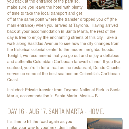
you back at the entrance of the park so,
make sure you leave the hotel with plenty
of time to take the local transport and get
off at the same point where the transfer dropped you off (the
main entrance) when you arrived at Tayrona. Having arrived
back at your accommodation in Santa Marta, the rest of the
day is free to enjoy the enchanting streets of this city. Take a
walk along Bastidas Avenue to see how the city changes from
the historical colonial center to the modern neighborhoods.
Tonight, we recommend that you go out and enjoy a delicious
and authentic Colombian Caribbean farewell dinner. If you like
seafood, you’re in for a treat as the restaurant, Donde Chucho
serves up some of the best seafood on Colombia’s Caribbean
Coast.
Included: Private transfer from Tayrona National Park to Santa
Marta, accommodation in Santa Marta. Meals – B.
DAY 16 - AUG 17. SANTA MARTA - HOME.
It’s time to hit the road again as you
make your way to your next destination