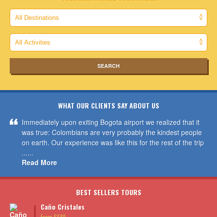
WHAT OUR CLIENTS SAY ABOUT US
Immediately upon exiting Bogota airport we realized that it
was true: Colombians are very probably the kindest people
on earth. Our experience was like this for the rest of the trip
......
Read More
BEST SELLERS TOURS
Caño Cristales
From $689