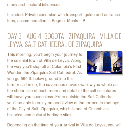
many architectural influences.
Included: Private excursion with transport, guide and entrance
fees, accommodation in Bogota. Meals – B.
DAY 3 - AUG 4. BOGOTA - ZIPAQUIRA - VILLA DE
LEYVA. SALT CATHEDRAL OF ZIPAQUIRA
This morning, you’ll begin your journey to
the colonial town of Villa de Leyva. Along
the way you’ll stop off at Colombia’s First
Wonder, the Zipaquira Salt Cathedral. As
you go 590 ft. below ground into this
former salt mine, the cavernous naves swallow you whole as
the sheer size of each room and detail of the salt sculptures
will leave you speechless. From outside the Salt Cathedral
you’ll be able to enjoy an aerial view of the terracotta rooftops
of the City of Salt, Zipaquira, which is one of Colombia’s
historical and cultural heritage sites.
Depending on the time of your arrival in Villa de Leyva, you will