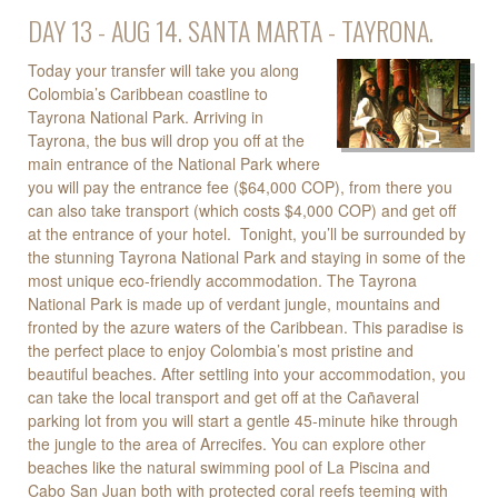
DAY 13 - AUG 14. SANTA MARTA - TAYRONA.
Today your transfer will take you along
Colombia’s Caribbean coastline to
Tayrona National Park. Arriving in
Tayrona, the bus will drop you off at the
main entrance of the National Park where
you will pay the entrance fee ($64,000 COP), from there you
can also take transport (which costs $4,000 COP) and get off
at the entrance of your hotel. Tonight, you’ll be surrounded by
the stunning Tayrona National Park and staying in some of the
most unique eco-friendly accommodation. The Tayrona
National Park is made up of verdant jungle, mountains and
fronted by the azure waters of the Caribbean. This paradise is
the perfect place to enjoy Colombia’s most pristine and
beautiful beaches. After settling into your accommodation, you
can take the local transport and get off at the Cañaveral
parking lot from you will start a gentle 45-minute hike through
the jungle to the area of Arrecifes. You can explore other
beaches like the natural swimming pool of La Piscina and
Cabo San Juan both with protected coral reefs teeming with