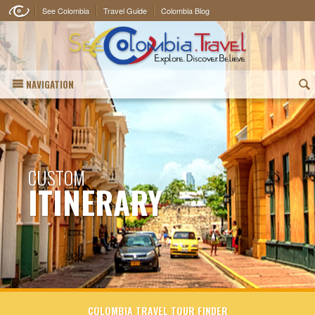
See Colombia
Travel Guide
Colombia Blog
NAVIGATION
(
CUSTOM
ITINERARY
COLOMBIA TRAVEL TOUR FINDER