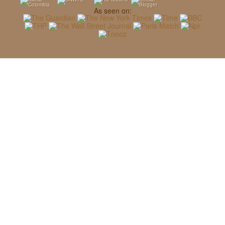
As seen on: