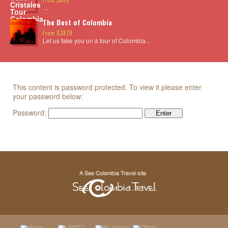
...
The Best of Colombia
From $3879
Let us take you on a tour of Colombia...
This content is password protected. To view it please enter
your password below:
Password: