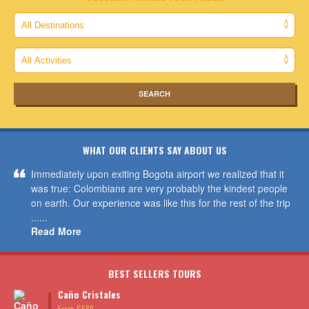
WHAT OUR CLIENTS SAY ABOUT US
Immediately upon exiting Bogota airport we realized that it
was true: Colombians are very probably the kindest people
on earth. Our experience was like this for the rest of the trip
......
Read More
BEST SELLERS TOURS
Caño Cristales
From $689