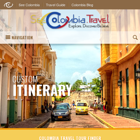
See Colombia
Travel Guide
Colombia Blog
NAVIGATION
(
CUSTOM
ITINERARY
COLOMBIA TRAVEL TOUR FINDER