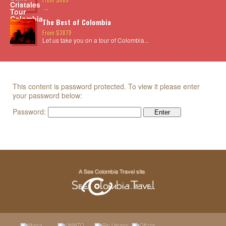
...
The Best of Colombia
From $3879
Let us take you on a tour of Colombia...
This content is password protected. To view it please enter
your password below:
Password: