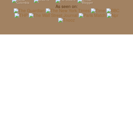
As seen on: