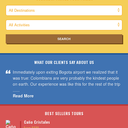
WHAT OUR CLIENTS SAY ABOUT US
Immediately upon exiting Bogota airport we realized that it
was true: Colombians are very probably the kindest people
on earth. Our experience was like this for the rest of the trip
......
Read More
BEST SELLERS TOURS
Caño Cristales
From $689