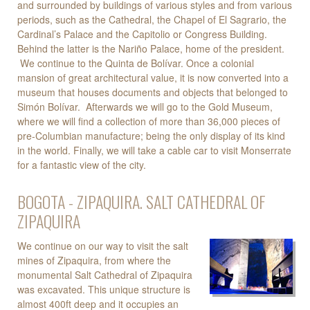
and surrounded by buildings of various styles and from various
periods, such as the Cathedral, the Chapel of El Sagrario, the
Cardinal’s Palace and the Capitolio or Congress Building.
Behind the latter is the Nariño Palace, home of the president.
We continue to the Quinta de Bolívar. Once a colonial
mansion of great architectural value, it is now converted into a
museum that houses documents and objects that belonged to
Simón Bolívar. Afterwards we will go to the Gold Museum,
where we will find a collection of more than 36,000 pieces of
pre-Columbian manufacture; being the only display of its kind
in the world. Finally, we will take a cable car to visit Monserrate
for a fantastic view of the city.
BOGOTA - ZIPAQUIRA. SALT CATHEDRAL OF
ZIPAQUIRA
We continue on our way to visit the salt
mines of Zipaquira, from where the
monumental Salt Cathedral of Zipaquira
was excavated. This unique structure is
almost 400ft deep and it occupies an