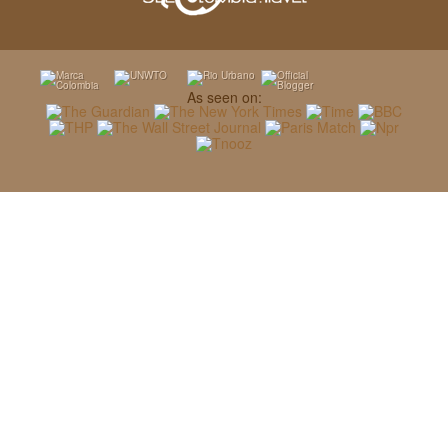
As seen on: