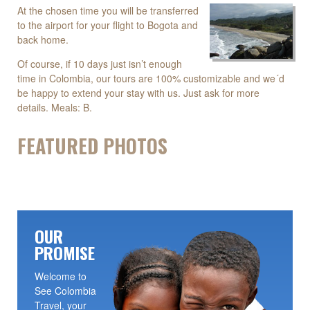
At the chosen time you will be transferred
to the airport for your flight to Bogota and
back home.
Of course, if 10 days just isn’t enough
time in Colombia, our tours are 100% customizable and we´d
be happy to extend your stay with us. Just ask for more
details. Meals: B.
FEATURED PHOTOS
OUR
PROMISE
Welcome to
See Colombia
Travel, your