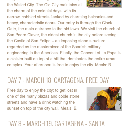
the Walled City. The Old City maintains all
the charm of the colonial days, with its
narrow, cobbled streets flanked by charming balconies and
heavy, characteristic doors. Our entry is through the Clock
Gate, the main entrance to the old town. We visit the church of
San Pedro Claver, the oldest church in the city before seeing
the Castle of San Felipe – an imposing stone structure
regarded as the masterpiece of the Spanish military
engineering in the Americas. Finally, the Convent of La Popa is
a cloister built on top of a hill that dominates the entire urban
complex. Your afternoon is free to enjoy the city. Meals: B.
DAY 7 - MARCH 18. CARTAGENA. FREE DAY
Free day to enjoy the city; to get lost in
one of the many plazas and coble stone
streets and have a drink watching the
sunset on top of the city wall. Meals: B.
DAY 8 - MARCH 19. CARTAGENA - SANTA