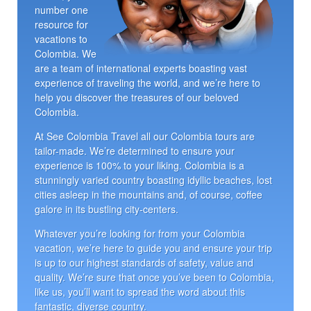
number one
resource for
vacations to
Colombia. We
are a team of international experts boasting vast
experience of traveling the world, and we’re here to
help you discover the treasures of our beloved
Colombia.
At See Colombia Travel all our Colombia tours are
tailor-made. We’re determined to ensure your
experience is 100% to your liking. Colombia is a
stunningly varied country boasting idyllic beaches, lost
cities asleep in the mountains and, of course, coffee
galore in its bustling city-centers.
Whatever you’re looking for from your Colombia
vacation, we’re here to guide you and ensure your trip
is up to our highest standards of safety, value and
quality. We’re sure that once you’ve been to Colombia,
like us, you’ll want to spread the word about this
fantastic, diverse country.