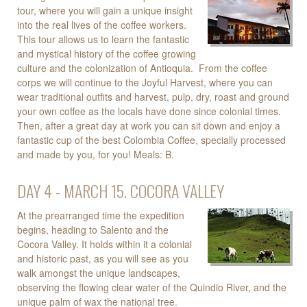
tour, where you will gain a unique insight
into the real lives of the coffee workers.
This tour allows us to learn the fantastic
and mystical history of the coffee growing
culture and the colonization of Antioquia. From the coffee
corps we will continue to the Joyful Harvest, where you can
wear traditional outfits and harvest, pulp, dry, roast and ground
your own coffee as the locals have done since colonial times.
Then, after a great day at work you can sit down and enjoy a
fantastic cup of the best Colombia Coffee, specially processed
and made by you, for you! Meals: B.
DAY 4 - MARCH 15. COCORA VALLEY
At the prearranged time the expedition
begins, heading to Salento and the
Cocora Valley. It holds within it a colonial
and historic past, as you will see as you
walk amongst the unique landscapes,
observing the flowing clear water of the Quindio River, and the
unique palm of wax the national tree.