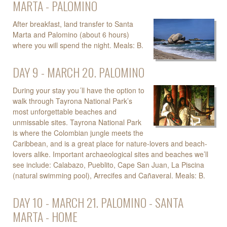
MARTA - PALOMINO
After breakfast, land transfer to Santa
Marta and Palomino (about 6 hours)
where you will spend the night. Meals: B.
DAY 9 - MARCH 20. PALOMINO
During your stay you´ll have the option to
walk through Tayrona National Park’s
most unforgettable beaches and
unmissable sites. Tayrona National Park
is where the Colombian jungle meets the
Caribbean, and is a great place for nature-lovers and beach-
lovers alike. Important archaeological sites and beaches we’ll
see include: Calabazo, Pueblito, Cape San Juan, La Piscina
(natural swimming pool), Arrecifes and Cañaveral. Meals: B.
DAY 10 - MARCH 21. PALOMINO - SANTA
MARTA - HOME