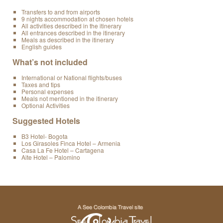
Transfers to and from airports
9 nights accommodation at chosen hotels
All activities described in the itinerary
All entrances described in the itinerary
Meals as described in the itinerary
English guides
What’s not included
International or National flights/buses
Taxes and tips
Personal expenses
Meals not mentioned in the itinerary
Optional Activities
Suggested Hotels
B3 Hotel- Bogota
Los Girasoles Finca Hotel – Armenia
Casa La Fe Hotel – Cartagena
Aite Hotel – Palomino