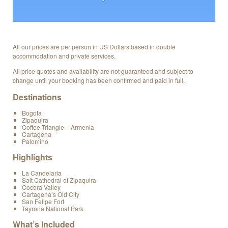
All our prices are per person in US Dollars based in double
accommodation and private services.
All price quotes and availability are not guaranteed and subject to
change until your booking has been confirmed and paid in full.
Destinations
Bogota
Zipaquira
Coffee Triangle – Armenia
Cartagena
Palomino
Highlights
La Candelaria
Salt Cathedral of Zipaquira
Cocora Valley
Cartagena’s Old City
San Felipe Fort
Tayrona National Park
What’s Included