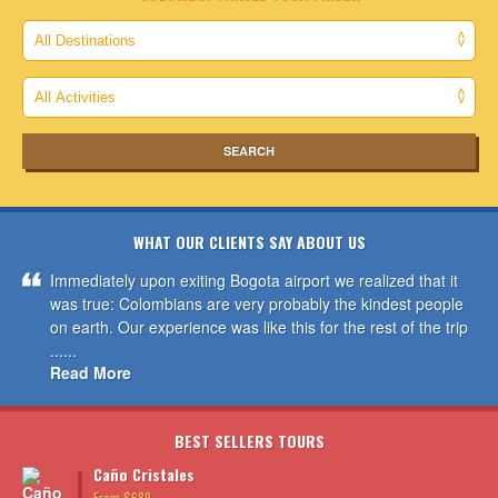
WHAT OUR CLIENTS SAY ABOUT US
Immediately upon exiting Bogota airport we realized that it
was true: Colombians are very probably the kindest people
on earth. Our experience was like this for the rest of the trip
......
Read More
BEST SELLERS TOURS
Caño Cristales
From $689