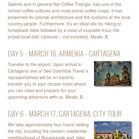
Salento and in general the Coffee Triangle, has one of the
richest coffee cultures and most scenic coffee crops. It has
preserved its colonial architecture and the customs of the local
country people. Furthermore, it’s an ideal site for hiking or
horseback rides followed by a meal of exquisite trout, the
prized local dish (optional – not included). Meals: B.
DAY 5 - MARCH 16. ARMENIA - CARTAGENA
Transfer to the airport. Upon arrival in
Cartagena one of See Colombia Travel´s
representatives will be on hand to
transfer you to your chosen hotel where
you can relax and prepare for your
upcoming adventure with us. Meals: B.
DAY 6 - MARCH 17. CARTAGENA. CITY TOUR
We take approximately four hours visiting
the city, including the modern residential
neighborhood of Bocagrande and, later,