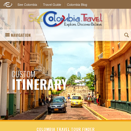
See Colombia
Travel Guide
Colombia Blog
NAVIGATION
(
CUSTOM
ITINERARY
COLOMBIA TRAVEL TOUR FINDER