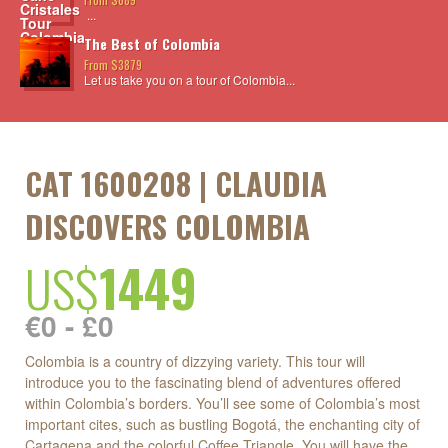
...
The Best of Colombia
From $3879
Let us take you on a tour of Colombia...
CAT 1600208 | CLAUDIA
DISCOVERS COLOMBIA
US$
1449
€0 - £0
Colombia is a country of dizzying variety. This tour will
introduce you to the fascinating blend of adventures offered
within Colombia’s borders. You’ll see some of Colombia’s most
important cites, such as bustling Bogotá, the enchanting city of
Cartagena and the colorful Coffee Triangle. You will have the