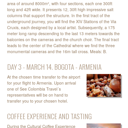
area of around 8000m², with four sections, each one 300ft
long and 42ft wide. It presents 12, 30ft high impressive salt
columns that support the structure. In the first tract of the
underground journey, you will find the XIV Stations of the Via
Cruxis, each designed by a local artist. Subsequently, a 175
meter long ramp descending to the last 13 meters towards the
balconies on the cameras and the church choir. The final tract
leads to the center of the Cathedral where we find the three
monumental cameras and the 16m tall cross. Meals: B.
DAY 3 - MARCH 14. BOGOTA - ARMENIA
At the chosen time transfer to the airport
for your flight to Armenia. Upon arrival
one of See Colombia Travel´s
representatives will be on hand to
transfer you to your chosen hotel.
COFFEE EXPERIENCE AND TASTING
During the Cultural Coffee Experience