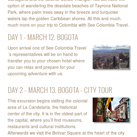
option of wandering the desolate beaches of Tayrona National
Park, where palm trees sway in the breeze and turquoise
waters lap the golden Caribbean shores. All this and much,
much more on your trip to Colombia with See Colombia Travel.
DAY 1 - MARCH 12. BOGOTA
Upon arrival one of See Colombia Travel
´s representatives will be on hand to
transfer you to your chosen hotel where
you can relax and prepare for your
upcoming adventure with us.
DAY 2 - MARCH 13. BOGOTA - CITY TOUR
This excursion begins visiting the colonial
area of La Candelaria, the historical
center of the city. It is in the oldest part of
the capital, where you’ll find museums,
restaurants and cultural institutions.
Afterwards we visit the Bolívar Square at the heart of the city