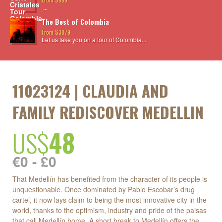
...
The Best of Colombia
From $3879
Let us take you on a tour of Colombia...
11023124 | CLAUDIA AND
FAMILY REDISCOVER MEDELLIN
US$
48
€0 - £0
That Medellín has benefited from the character of its people is
unquestionable. Once dominated by Pablo Escobar’s drug
cartel, it now lays claim to being the most innovative city in the
world, thanks to the optimism, industry and pride of the paisas
that call Medellín home. A short break to Medellín offers the