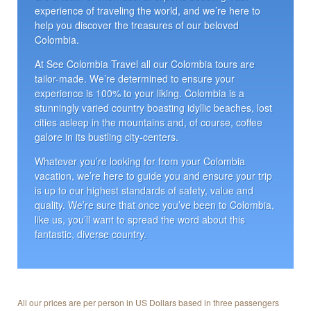
experience of traveling the world, and we’re here to
help you discover the treasures of our beloved
Colombia.
At See Colombia Travel all our Colombia tours are
tailor-made. We’re determined to ensure your
experience is 100% to your liking. Colombia is a
stunningly varied country boasting idyllic beaches, lost
cities asleep in the mountains and, of course, coffee
galore in its bustling city-centers.
Whatever you’re looking for from your Colombia
vacation, we’re here to guide you and ensure your trip
is up to our highest standards of safety, value and
quality. We’re sure that once you’ve been to Colombia,
like us, you’ll want to spread the word about this
fantastic, diverse country.
All our prices are per person in US Dollars based in three passengers