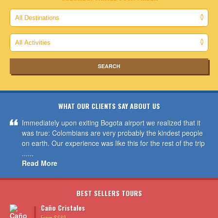
WHAT OUR CLIENTS SAY ABOUT US
Immediately upon exiting Bogota airport we realized that it
was true: Colombians are very probably the kindest people
on earth. Our experience was like this for the rest of the trip
......
Read More
BEST SELLERS TOURS
Caño Cristales
From $689