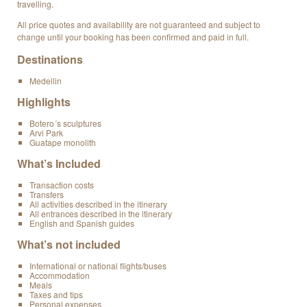
travelling.
All price quotes and availability are not guaranteed and subject to
change until your booking has been confirmed and paid in full.
Destinations
Medellin
Highlights
Botero´s sculptures
Arvi Park
Guatape monolith
What’s Included
Transaction costs
Transfers
All activities described in the itinerary
All entrances described in the itinerary
English and Spanish guides
What’s not included
International or national flights/buses
Accommodation
Meals
Taxes and tips
Personal expenses