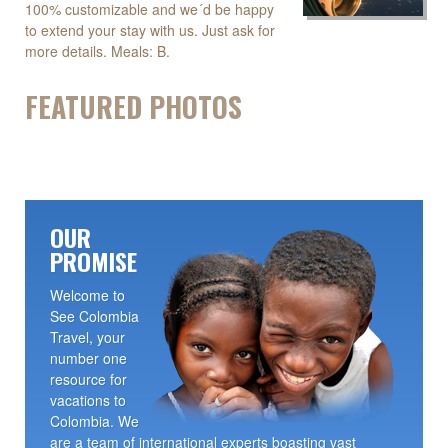
100% customizable and we´d be happy
to extend your stay with us. Just ask for
more details. Meals: B.
FEATURED PHOTOS
OUR
PROMISE
Welcome to
See Colombia
Travel, your
number one
resource for
vacations to
Colombia. We
are a team of international experts boasting vast