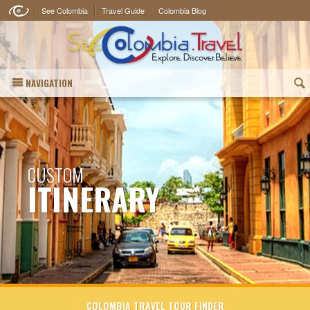
See Colombia
Travel Guide
Colombia Blog
NAVIGATION
(
CUSTOM
ITINERARY
COLOMBIA TRAVEL TOUR FINDER