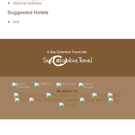
Optional activities
Suggested Hotels
N/A
As seen on: