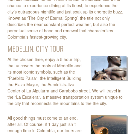
chance to experience dining at its finest, to experience the
city’s outrageous nightlife and just soak up its energetic buzz.
Known as ‘The City of Eternal Spring’, the title not only
describes the near-constant perfect weather, but also the
perpetual sense of hope and renewal that characterizes
Colombia’s fastest-growing city.
MEDELLIN. CITY TOUR
At the chosen time, enjoy a 5 hour trip,
that uncovers the roots of Medellín and
its most iconic symbols, such as the
“Pueblito Paisa”, the Intelligent Building,
the Plaza Mayor, the Administrative
Center of La Alpujarra and Carabobo street. We will travel in
the “La Escalera”, a massive transportation system unique to
the city that reconnects the mountains to the the city.
All good things must come to an end,
after all. Of course, if 1 day just isn´t
enough time in Colombia, our tours are