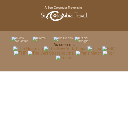
As seen on: