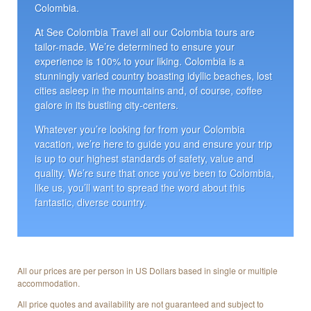
Colombia.
At See Colombia Travel all our Colombia tours are
tailor-made. We’re determined to ensure your
experience is 100% to your liking. Colombia is a
stunningly varied country boasting idyllic beaches, lost
cities asleep in the mountains and, of course, coffee
galore in its bustling city-centers.
Whatever you’re looking for from your Colombia
vacation, we’re here to guide you and ensure your trip
is up to our highest standards of safety, value and
quality. We’re sure that once you’ve been to Colombia,
like us, you’ll want to spread the word about this
fantastic, diverse country.
All our prices are per person in US Dollars based in single or multiple
accommodation.
All price quotes and availability are not guaranteed and subject to