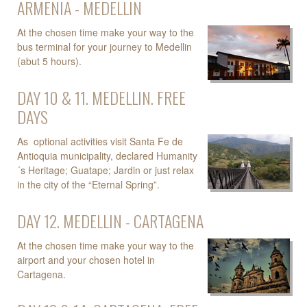
ARMENIA - MEDELLIN
At the chosen time make your way to the
bus terminal for your journey to Medellin
(abut 5 hours).
DAY 10 & 11. MEDELLIN. FREE
DAYS
As optional activities visit Santa Fe de
Antioquia municipality, declared Humanity
´s Heritage; Guatape; Jardin or just relax
in the city of the “Eternal Spring”.
DAY 12. MEDELLIN - CARTAGENA
At the chosen time make your way to the
airport and your chosen hotel in
Cartagena.