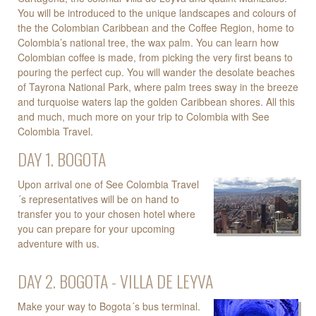
You will be introduced to the unique landscapes and colours of
the the Colombian Caribbean and the Coffee Region, home to
Colombia’s national tree, the wax palm. You can learn how
Colombian coffee is made, from picking the very first beans to
pouring the perfect cup. You will wander the desolate beaches
of Tayrona National Park, where palm trees sway in the breeze
and turquoise waters lap the golden Caribbean shores. All this
and much, much more on your trip to Colombia with See
Colombia Travel.
DAY 1. BOGOTA
Upon arrival one of See Colombia Travel
´s representatives will be on hand to
transfer you to your chosen hotel where
you can prepare for your upcoming
adventure with us.
DAY 2. BOGOTA - VILLA DE LEYVA
Make your way to Bogota´s bus terminal.