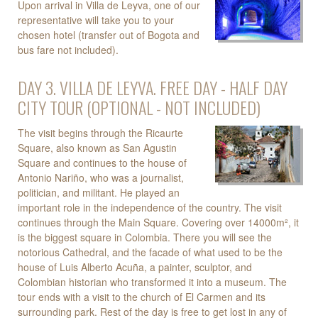
Upon arrival in Villa de Leyva, one of our
representative will take you to your
chosen hotel (transfer out of Bogota and
bus fare not included).
DAY 3. VILLA DE LEYVA. FREE DAY - HALF DAY
CITY TOUR (OPTIONAL - NOT INCLUDED)
The visit begins through the Ricaurte
Square, also known as San Agustin
Square and continues to the house of
Antonio Nariño, who was a journalist,
politician, and militant. He played an
important role in the independence of the country. The visit
continues through the Main Square. Covering over 14000m², it
is the biggest square in Colombia. There you will see the
notorious Cathedral, and the facade of what used to be the
house of Luis Alberto Acuña, a painter, sculptor, and
Colombian historian who transformed it into a museum. The
tour ends with a visit to the church of El Carmen and its
surrounding park. Rest of the day is free to get lost in any of