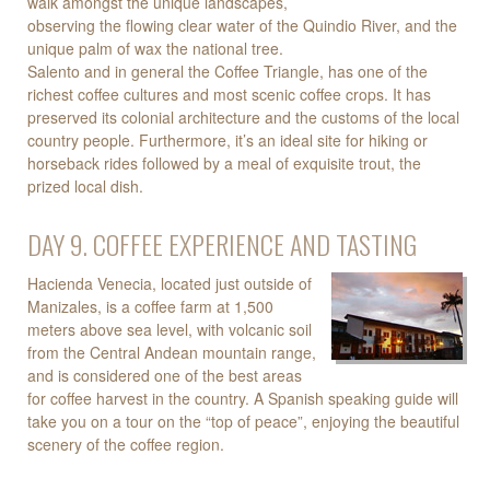
walk amongst the unique landscapes,
observing the flowing clear water of the Quindio River, and the
unique palm of wax the national tree.
Salento and in general the Coffee Triangle, has one of the
richest coffee cultures and most scenic coffee crops. It has
preserved its colonial architecture and the customs of the local
country people. Furthermore, it’s an ideal site for hiking or
horseback rides followed by a meal of exquisite trout, the
prized local dish.
DAY 9. COFFEE EXPERIENCE AND TASTING
Hacienda Venecia, located just outside of
Manizales, is a coffee farm at 1,500
meters above sea level, with volcanic soil
from the Central Andean mountain range,
and is considered one of the best areas
for coffee harvest in the country. A Spanish speaking guide will
take you on a tour on the “top of peace”, enjoying the beautiful
scenery of the coffee region.