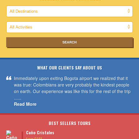
WHAT OUR CLIENTS SAY ABOUT US
Immediately upon exiting Bogota airport we realized that it
was true: Colombians are very probably the kindest people
on earth. Our experience was like this for the rest of the trip
......
Read More
BEST SELLERS TOURS
Caño Cristales
From $689