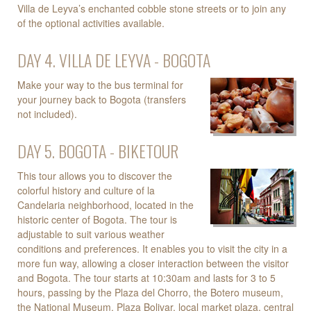
Villa de Leyva’s enchanted cobble stone streets or to join any
of the optional activities available.
DAY 4. VILLA DE LEYVA - BOGOTA
Make your way to the bus terminal for
your journey back to Bogota (transfers
not included).
DAY 5. BOGOTA - BIKETOUR
This tour allows you to discover the
colorful history and culture of la
Candelaria neighborhood, located in the
historic center of Bogota. The tour is
adjustable to suit various weather
conditions and preferences. It enables you to visit the city in a
more fun way, allowing a closer interaction between the visitor
and Bogota. The tour starts at 10:30am and lasts for 3 to 5
hours, passing by the Plaza del Chorro, the Botero museum,
the National Museum, Plaza Bolivar, local market plaza, central