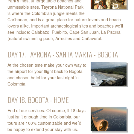
Park’s most unforgettable beaches and
unmissable sites. Tayrona National Park
is where the Colombian jungle meets the
Caribbean, and is a great place for nature-lovers and beach-
lovers alike. Important archaeological sites and beaches we’ll
see include: Calabazo, Pueblito, Cape San Juan, La Piscina
(natural swimming pool), Arrecifes and Cañaveral.
DAY 17. TAYRONA - SANTA MARTA - BOGOTA
At the chosen time make your own way to
the airport for your flight back to Bogota
and chosen hotel for your last night in
Colombia.
DAY 18. BOGOTA - HOME
End of our services. Of course, if 18 days
just isn’t enough time in Colombia, our
tours are 100% customizable and we´d
be happy to extend your stay with us.