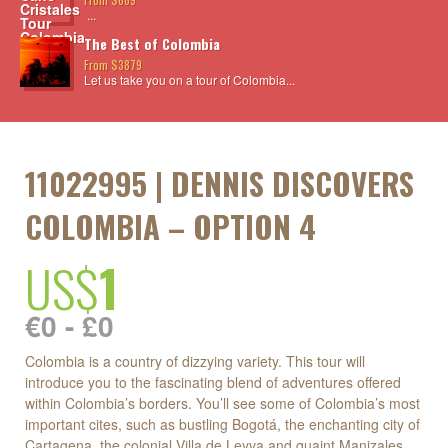
...
The Best of Colombia
From $3879
Let us take you on a tour of Colombia...
11022995 | DENNIS DISCOVERS
COLOMBIA – OPTION 4
US$
1
€0 - £0
Colombia is a country of dizzying variety. This tour will
introduce you to the fascinating blend of adventures offered
within Colombia’s borders. You’ll see some of Colombia’s most
important cites, such as bustling Bogotá, the enchanting city of
Cartagena, the colonial Villa de Leyva and quaint Manizales.