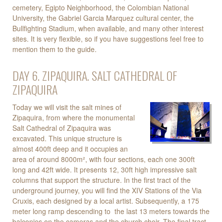
cemetery, Egipto Neighborhood, the Colombian National
University, the Gabriel Garcia Marquez cultural center, the
Bullfighting Stadium, when available, and many other interest
sites. It is very flexible, so if you have suggestions feel free to
mention them to the guide.
DAY 6. ZIPAQUIRA. SALT CATHEDRAL OF
ZIPAQUIRA
Today we will visit the salt mines of
Zipaquira, from where the monumental
Salt Cathedral of Zipaquira was
excavated. This unique structure is
almost 400ft deep and it occupies an
area of around 8000m², with four sections, each one 300ft
long and 42ft wide. It presents 12, 30ft high impressive salt
columns that support the structure. In the first tract of the
underground journey, you will find the XIV Stations of the Via
Cruxis, each designed by a local artist. Subsequently, a 175
meter long ramp descending to the last 13 meters towards the
balconies on the cameras and the church choir. The final tract