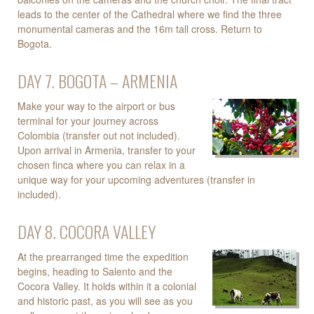
leads to the center of the Cathedral where we find the three
monumental cameras and the 16m tall cross. Return to
Bogota.
DAY 7. BOGOTA – ARMENIA
Make your way to the airport or bus
terminal for your journey across
Colombia (transfer out not included).
Upon arrival in Armenia, transfer to your
chosen finca where you can relax in a
unique way for your upcoming adventures (transfer in
included).
DAY 8. COCORA VALLEY
At the prearranged time the expedition
begins, heading to Salento and the
Cocora Valley. It holds within it a colonial
and historic past, as you will see as you