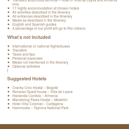
only
17 nights accommodation at chosen hotels
All activities described in the itinerary
All entrances described in the itinerary
Meals as described in the itinerary
English and Spanish guides
A percentage of our profit will go to Rio Urbano
What’s not included
International or national flights/buses
Transfers
Taxes and tips
Personal expenses
Meals not mentioned in the itinerary
Optional activities
[
Suggested Hotels
Cranky Croc Hostal – Bogotá
Renacer Guest house – Villa de Leyva
Hacienda Combia – Armenia
Wandering Paisa Hostal – Medellin
Hotel Villa Colonial – Cartagena
Hammocks – Tayrona National Park