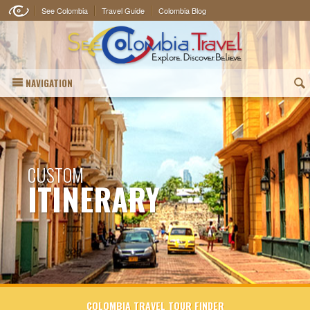
See Colombia
Travel Guide
Colombia Blog
NAVIGATION
(
CUSTOM
ITINERARY
COLOMBIA TRAVEL TOUR FINDER