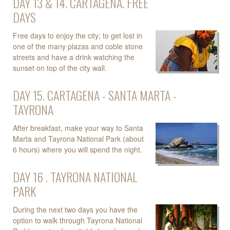
DAY 13 & 14. CARTAGENA. FREE
DAYS
Free days to enjoy the city; to get lost in
one of the many plazas and coble stone
streets and have a drink watching the
sunset on top of the city wall.
DAY 15. CARTAGENA - SANTA MARTA -
TAYRONA
After breakfast, make your way to Santa
Marta and Tayrona National Park (about
6 hours) where you will spend the night.
DAY 16 . TAYRONA NATIONAL
PARK
During the next two days you have the
option to walk through Tayrona National