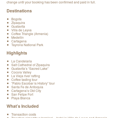
change until your booking has been confirmed and paid in full.
Destinations
Bogota
Zipaquira
Guatavita
Villa de Leyva
Coffee Triangle (Armenia)
Medellin
Cartagena
Tayrona National Park
Highlights
La Candelaria
Salt Cathedral of Zipaquira
Guatavita’s “Sacred Lake”
Cocora Valley
La Vieja river rafting
Coffee tasting tour
”Pablo Escobar is History” tour
Santa Fe de Antioquia
Cartagena’s Old City
San Felipe Fort
Playa Blanca
What’s Included
Transaction costs
Transfers airport/bus terminal – hotel in Villa de Leyva and Armenia