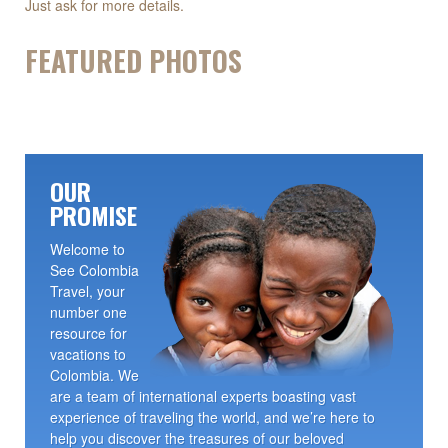
Just ask for more details.
FEATURED PHOTOS
OUR
PROMISE
Welcome to
See Colombia
Travel, your
number one
resource for
vacations to
Colombia. We
are a team of international experts boasting vast
experience of traveling the world, and we’re here to
help you discover the treasures of our beloved