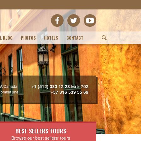
L BLOG
PHOTOS
HOTELS
CONTACT
(
+1 (512) 333 12 23 Ext: 702
A/Canada
+57 316 539 55 69
lombia line
BEST SELLERS TOURS
Browse our best sellers' tours