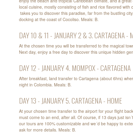
enjoy the beach and tropical Caribbean climate, and a great 
local cuisine, mostly consisting of fish and rice flavored with
takes you to discover this paradise, far from the bustling cit
docking at the coast of Cocoliso. Meals: B.
DAY 10 & 11 - JANUARY 2 & 3. CARTAGENA 
At the chosen time you will be transferred to the magical to
Next day, enjoy a free day to discover this unique hidden ge
DAY 12 - JANUARY 4. MOMPOX - CARTAGENA
After breakfast, land transfer to Cartagena (about 6hrs) wher
night in Colombia. Meals: B.
DAY 13 - JANUARY 5. CARTAGENA - HOME
At your chosen time transfer to the airport for your flight ba
must come to an end, after all. Of course, if 13 days just isn
our tours are 100% customizable and we´d be happy to exten
ask for more details. Meals: B.