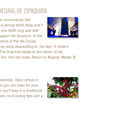
THEDRAL OF ZIPAQUIRA
 the monumental Salt
is almost 400ft deep and it
 one 300ft long and 42ft
upport the structure. In the
ations of the Via Cruxis,
long ramp descending to the last 13 meters
e final tract leads to the center of the
he 16m tall cross. Return to Bogota. Meals: B.
Colombia. Upon arrival in
re you can relax for your
ou’ll stay in a traditional
ies, mud ceiling tiles and a