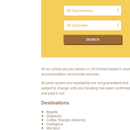
All our prices are per person in US Dollars based in dou
accommodation and private services.
All price quotes and availability are not guaranteed and
subject to change until your booking has been confirme
and paid in full.
Destinations
Bogota
Zipaquira
Coffee Triangle (Salento)
Cartagena
Mompox