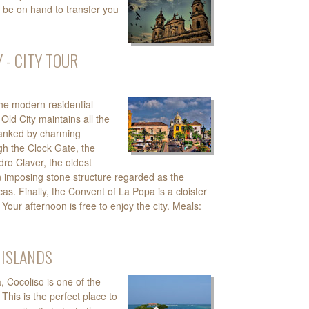
 be on hand to transfer you
 - CITY TOUR
the modern residential
Old City maintains all the
flanked by charming
gh the Clock Gate, the
dro Claver, the oldest
an imposing stone structure regarded as the
as. Finally, the Convent of La Popa is a cloister
 Your afternoon is free to enjoy the city. Meals:
 ISLANDS
 Cocoliso is one of the
his is the perfect place to