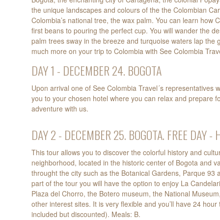
the unique landscapes and colours of the the Colombian Ca
Colombia’s national tree, the wax palm. You can learn how C
first beans to pouring the perfect cup. You will wander the 
palm trees sway in the breeze and turquoise waters lap the 
much more on your trip to Colombia with See Colombia Trave
DAY 1 - DECEMBER 24. BOGOTA
Upon arrival one of See Colombia Travel´s representatives wi
you to your chosen hotel where you can relax and prepare f
adventure with us.
DAY 2 - DECEMBER 25. BOGOTA. FREE DAY - 
This tour allows you to discover the colorful history and cultu
neighborhood, located in the historic center of Bogota and va
throught the city such as the Botanical Gardens, Parque 93 
part of the tour you will have the option to enjoy La Candelar
Plaza del Chorro, the Botero museum, the National Museum
other interest sites. It is very flexible and you’ll have 24 h
included but discounted). Meals: B.