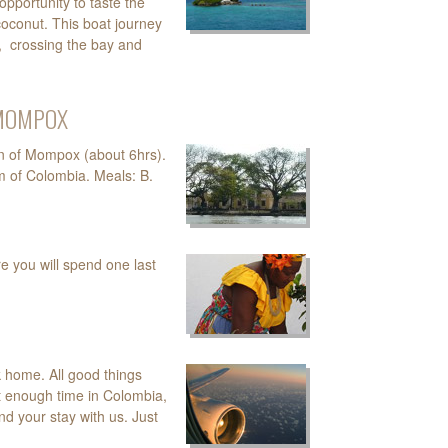
opportunity to taste the
 coconut. This boat journey
y, crossing the bay and
- MOMPOX
wn of Mompox (about 6hrs).
m of Colombia. Meals: B.
e you will spend one last
ck home. All good things
´t enough time in Colombia,
d your stay with us. Just