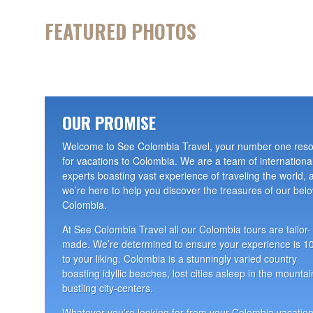
FEATURED PHOTOS
OUR PROMISE
Welcome to See Colombia Travel, your number one res
for vacations to Colombia. We are a team of internationa
experts boasting vast experience of traveling the world, 
we’re here to help you discover the treasures of our bel
Colombia.
At See Colombia Travel all our Colombia tours are tailor-
made. We’re determined to ensure your experience is 
to your liking. Colombia is a stunningly varied country
boasting idyllic beaches, lost cities asleep in the mountai
bustling city-centers.
Whatever you’re looking for from your Colombia vacation