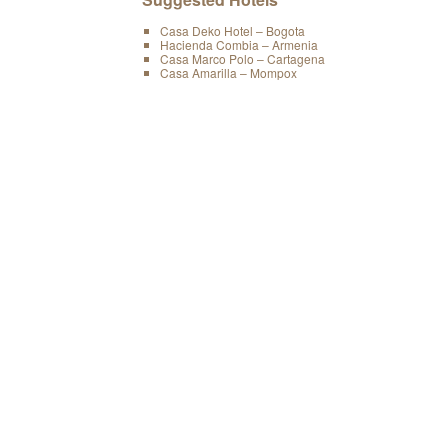
Casa Deko Hotel – Bogota
Hacienda Combia – Armenia
Casa Marco Polo – Cartagena
Casa Amarilla – Mompox