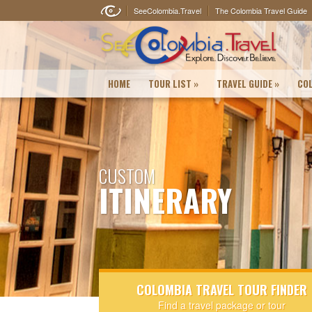
SeeColombia.Travel
The Colombia Travel Guide
HOME
TOUR LIST
»
TRAVEL GUIDE
»
COL
CUSTOM
ITINERARY
COLOMBIA TRAVEL TOUR FINDER
Find a travel package or tour