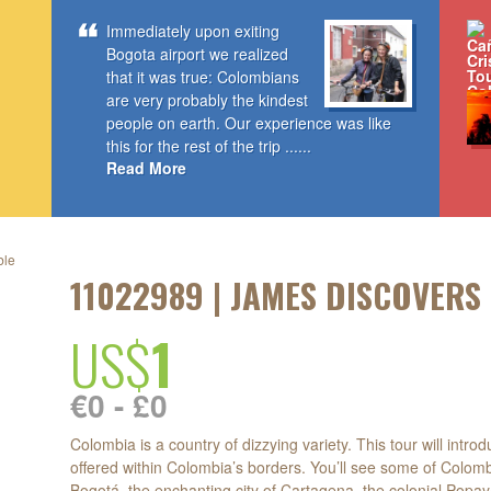
Immediately upon exiting
Bogota airport we realized
that it was true: Colombians
are very probably the kindest
people on earth. Our experience was like
this for the rest of the trip ......
Read More
ble
11022989 | JAMES DISCOVERS
US$
1
d
€0 - £0
Colombia is a country of dizzying variety. This tour will intr
offered within Colombia’s borders. You’ll see some of Colomb
Bogotá, the enchanting city of Cartagena, the colonial Popay