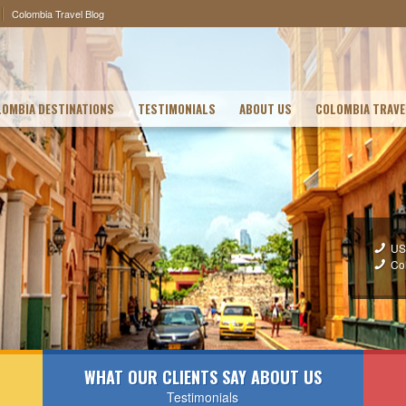
Colombia Travel Blog
OMBIA DESTINATIONS
TESTIMONIALS
ABOUT US
COLOMBIA TRAVE
US
Co
WHAT OUR CLIENTS SAY ABOUT US
Testimonials