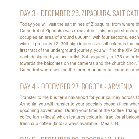
DAY 3 - DECEMBER 26. ZIPAQUIRA. SALT CA
Today you will visit the salt mines of Zipaquira, from where
Cathedral of Zipaquira was excavated. This unique structure 
occupies an area of around 8000m², with four sections, each
wide. It presents 12, 30ft high impressive salt columns that s
first tract of the underground journey, you will find the XIV St
each designed by a local artist. Subsequently, a 175 meter 
towards the balconies on the cameras and the church choir. Th
Cathedral where we find the three monumental cameras and t
DAY 4 - DECEMBER 27. BOGOTA - ARMENIA
Transfer to the bus terminal/airport for your journey across 
Armenia, you will transfer to your specially chosen finca whe
upcoming adventures. During your time at the Coffee Triangle y
coffee farm (finca) which features colourful, traditional balcon
fresh cup coffee (tinto) always available. Meals: B.