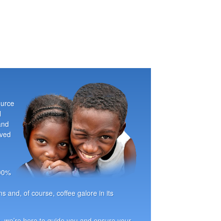
ource
l
and
oved
100%
ns and, of course, coffee galore in its
, we’re here to guide you and ensure your