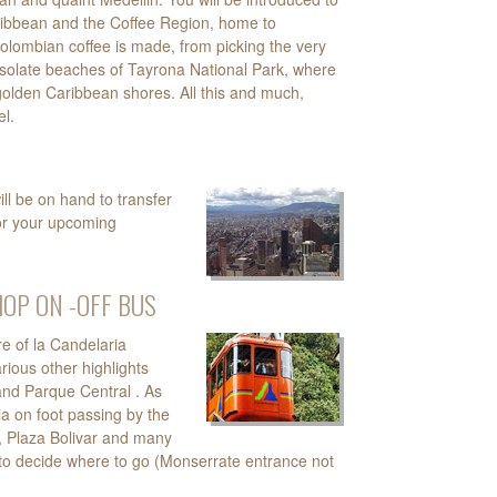
ribbean and the Coffee Region, home to
olombian coffee is made, from picking the very
desolate beaches of Tayrona National Park, where
golden Caribbean shores. All this and much,
l.
ll be on hand to transfer
or your upcoming
HOP ON -OFF BUS
re of la Candelaria
rious other highlights
and Parque Central . As
ia on foot passing by the
, Plaza Bolivar and many
our to decide where to go (Monserrate entrance not