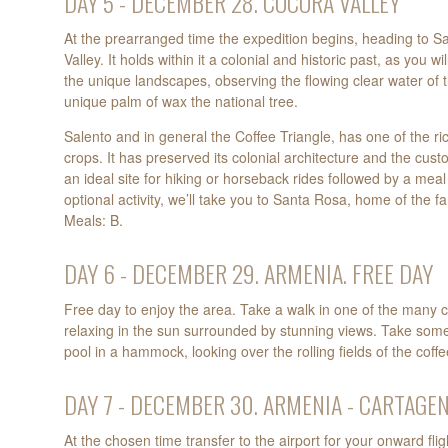
DAY 5 - DECEMBER 28. COCORA VALLEY
At the prearranged time the expedition begins, heading to S
Valley. It holds within it a colonial and historic past, as you 
the unique landscapes, observing the flowing clear water of 
unique palm of wax the national tree.
Salento and in general the Coffee Triangle, has one of the ri
crops. It has preserved its colonial architecture and the cust
an ideal site for hiking or horseback rides followed by a meal 
optional activity, we’ll take you to Santa Rosa, home of the f
Meals: B.
DAY 6 - DECEMBER 29. ARMENIA. FREE DAY
Free day to enjoy the area. Take a walk in one of the many co
relaxing in the sun surrounded by stunning views. Take some
pool in a hammock, looking over the rolling fields of the coff
DAY 7 - DECEMBER 30. ARMENIA - CARTAGE
At the chosen time transfer to the airport for your onward flig