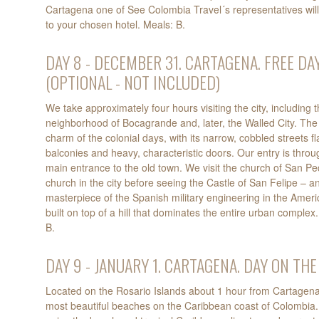
Cartagena one of See Colombia Travel´s representatives will
to your chosen hotel. Meals: B.
DAY 8 - DECEMBER 31. CARTAGENA. FREE DAY
(OPTIONAL - NOT INCLUDED)
We take approximately four hours visiting the city, including 
neighborhood of Bocagrande and, later, the Walled City. The 
charm of the colonial days, with its narrow, cobbled streets 
balconies and heavy, characteristic doors. Our entry is throu
main entrance to the old town. We visit the church of San Pe
church in the city before seeing the Castle of San Felipe – 
masterpiece of the Spanish military engineering in the Americ
built on top of a hill that dominates the entire urban complex.
B.
DAY 9 - JANUARY 1. CARTAGENA. DAY ON THE
Located on the Rosario Islands about 1 hour from Cartagena,
most beautiful beaches on the Caribbean coast of Colombia. T