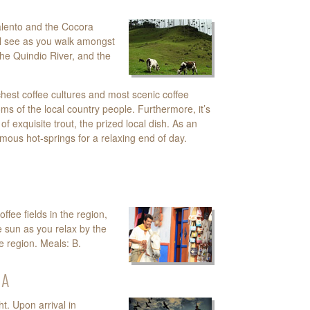
alento and the Cocora
will see as you walk amongst
the Quindio River, and the
chest coffee cultures and most scenic coffee
oms of the local country people. Furthermore, it’s
of exquisite trout, the prized local dish. As an
amous hot-springs for a relaxing end of day.
ffee fields in the region,
 sun as you relax by the
ee region. Meals: B.
NA
ht. Upon arrival in