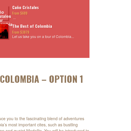
Caño Cristales
From $689
...
The Best of Colombia
From $3879
Let us take you on a tour of Colombia...
 COLOMBIA – OPTION 1
oduce you to the fascinating blend of adventures
ia’s most important cites, such as bustling
an and quaint Medellin. You will be introduced to