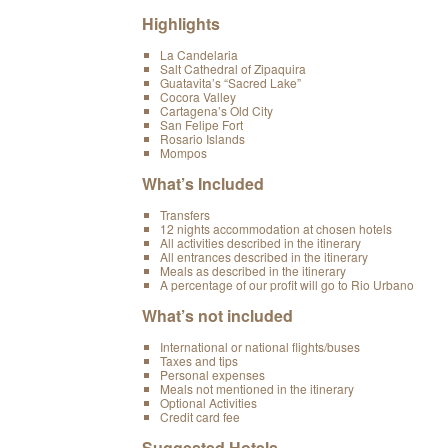
Highlights
La Candelaria
Salt Cathedral of Zipaquira
Guatavita’s “Sacred Lake”
Cocora Valley
Cartagena’s Old City
San Felipe Fort
Rosario Islands
Mompos
What’s Included
Transfers
12 nights accommodation at chosen hotels
All activities described in the itinerary
All entrances described in the itinerary
Meals as described in the itinerary
A percentage of our profit will go to Rio Urbano
What’s not included
International or national flights/buses
Taxes and tips
Personal expenses
Meals not mentioned in the itinerary
Optional Activities
Credit card fee
Suggested Hotels