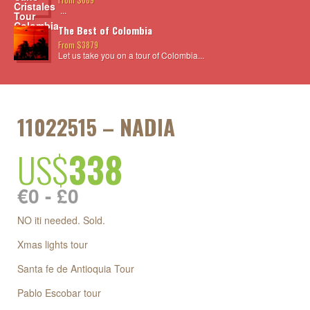
...
The Best of Colombia
From $3879
Let us take you on a tour of Colombia...
11022515 – NADIA
US$
338
€0 - £0
NO iti needed. Sold.
Xmas lights tour
Santa fe de Antioquia Tour
Pablo Escobar tour