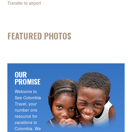
Transfer to airport
FEATURED PHOTOS
OUR
PROMISE
Welcome to
See Colombia
Travel, your
number one
resource for
vacations to
Colombia. We