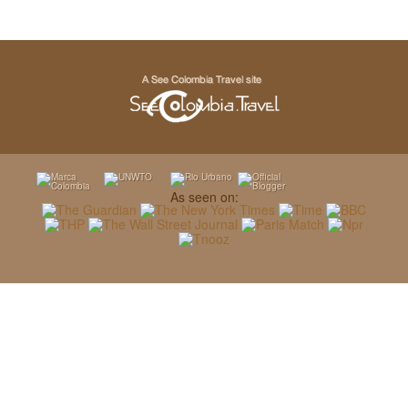
As seen on: