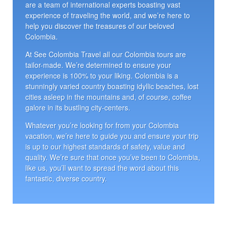
are a team of international experts boasting vast
experience of traveling the world, and we’re here to
help you discover the treasures of our beloved
Colombia.
At See Colombia Travel all our Colombia tours are
tailor-made. We’re determined to ensure your
experience is 100% to your liking. Colombia is a
stunningly varied country boasting idyllic beaches, lost
cities asleep in the mountains and, of course, coffee
galore in its bustling city-centers.
Whatever you’re looking for from your Colombia
vacation, we’re here to guide you and ensure your trip
is up to our highest standards of safety, value and
quality. We’re sure that once you’ve been to Colombia,
like us, you’ll want to spread the word about this
fantastic, diverse country.