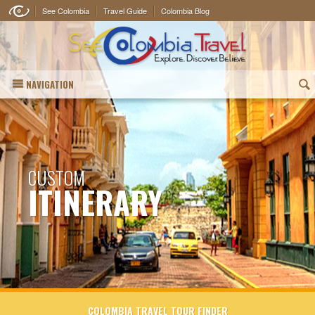
See Colombia
Travel Guide
Colombia Blog
NAVIGATION
(
CUSTOM
ITINERARY
COLOMBIA TRAVEL TOUR FINDER