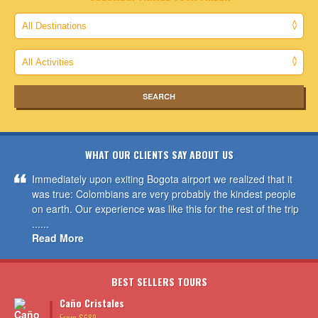
WHAT OUR CLIENTS SAY ABOUT US
Immediately upon exiting Bogota airport we realized that it
was true: Colombians are very probably the kindest people
on earth. Our experience was like this for the rest of the trip
......
Read More
BEST SELLERS TOURS
Caño Cristales
From $689