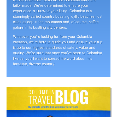
tailor-made. We’re determined to ensure your
experience is 100% to your liking. Colombia is a
stunningly varied country boasting idyllic beaches, lost
cities asleep in the mountains and, of course, coffee
galore in its bustling city-centers.
Whatever you’re looking for from your Colombia
vacation, we’re here to guide you and ensure your trip
is up to our highest standards of safety, value and
quality. We’re sure that once you’ve been to Colombia,
like us, you’ll want to spread the word about this
fantastic, diverse country.