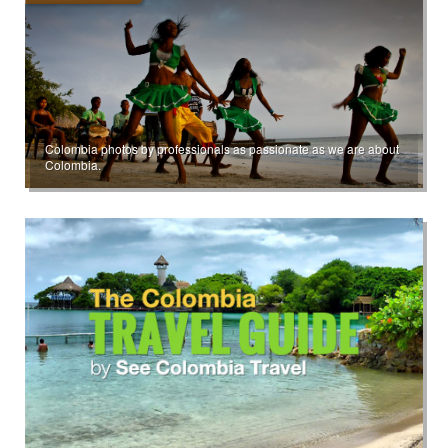
Colombia photos by professionals as passionate as we are about
Colombia.