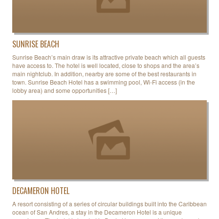
SUNRISE BEACH
Sunrise Beach’s main draw is its attractive private beach which all guests
have access to. The hotel is well located, close to shops and the area’s
main nightclub. In addition, nearby are some of the best restaurants in
town. Sunrise Beach Hotel has a swimming pool, Wi-Fi access (in the
lobby area) and some opportunities […]
DECAMERON HOTEL
A resort consisting of a series of circular buildings built into the Caribbean
ocean of San Andres, a stay in the Decameron Hotel is a unique