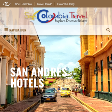
See Colombia
Travel Guide
Colombia Blog
NAVIGATION
(
SAN ANDRES
HOTELS