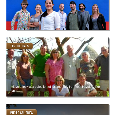
TESTIMONIALS
Have a look at a selection of testimonials from real travelers like
you.
PHOTO GALLERIES