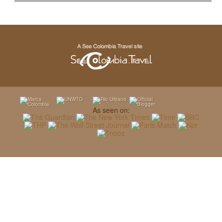
As seen on: