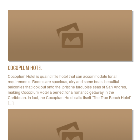
COCOPLUM HOTEL
Cocoplum Hotel is quaint little hotel that can accommodate for all
requirements. Rooms are spacious, airy and some boast beautiful
balconies that look out onto the pristine turquoise seas of San Andres,
making Cocoplum Hotel a perfect for a romantic getaway in the
Caribbean. In fact, the Cocoplum Hotel calls itself “The True Beach Hotel”
[…]