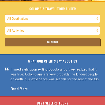
COLOMBIA TRAVEL TOUR FINDER
WHAT OUR CLIENTS SAY ABOUT US
Immediately upon exiting Bogota airport we realized that it
was true: Colombians are very probably the kindest people
on earth. Our experience was like this for the rest of the trip
......
Read More
BEST SELLERS TOURS