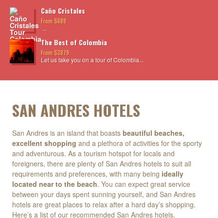
Caño Cristales
From $689
...
The Best of Colombia
From $3879
Let us take you on a tour of Colombia...
SAN ANDRES HOTELS
San Andres is an island that boasts
beautiful beaches,
excellent shopping
and a plethora of activities for the sporty
and adventurous. As a tourism hotspot for locals and
foreigners, there are plenty of San Andres hotels to suit all
requirements and preferences, with many being
ideally
located near to the beach
. You can expect great service
between your days spent sunning yourself, and San Andres
hotels are great places to relax after a hard day’s shopping.
Here’s a list of our recommended San Andres hotels.