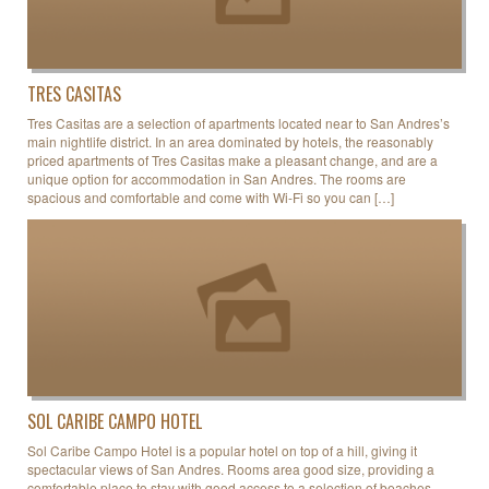
TRES CASITAS
Tres Casitas are a selection of apartments located near to San Andres’s
main nightlife district. In an area dominated by hotels, the reasonably
priced apartments of Tres Casitas make a pleasant change, and are a
unique option for accommodation in San Andres. The rooms are
spacious and comfortable and come with Wi-Fi so you can […]
SOL CARIBE CAMPO HOTEL
Sol Caribe Campo Hotel is a popular hotel on top of a hill, giving it
spectacular views of San Andres. Rooms area good size, providing a
comfortable place to stay with good access to a selection of beaches.