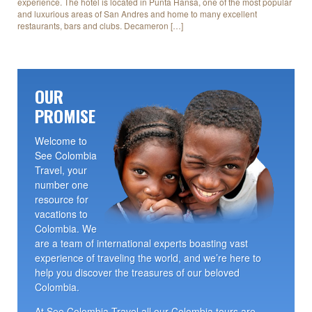
experience. The hotel is located in Punta Hansa, one of the most popular
and luxurious areas of San Andres and home to many excellent
restaurants, bars and clubs. Decameron […]
OUR
PROMISE
Welcome to
See Colombia
Travel, your
number one
resource for
vacations to
Colombia. We
are a team of international experts boasting vast
experience of traveling the world, and we’re here to
help you discover the treasures of our beloved
Colombia.
At See Colombia Travel all our Colombia tours are