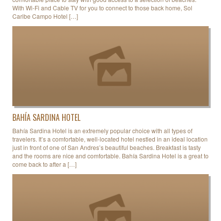
With Wi-Fi and Cable TV for you to connect to those back home, Sol
Caribe Campo Hotel […]
BAHÍA SARDINA HOTEL
Bahía Sardina Hotel is an extremely popular choice with all types of
travelers. It’s a comfortable, well-located hotel nestled in an ideal location
just in front of one of San Andres’s beautiful beaches. Breakfast is tasty
and the rooms are nice and comfortable. Bahía Sardina Hotel is a great to
come back to after a […]