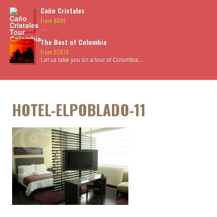
Caño Cristales
From $689
...
The Best of Colombia
From $3879
Let us take you on a tour of Colombia...
HOTEL-ELPOBLADO-11