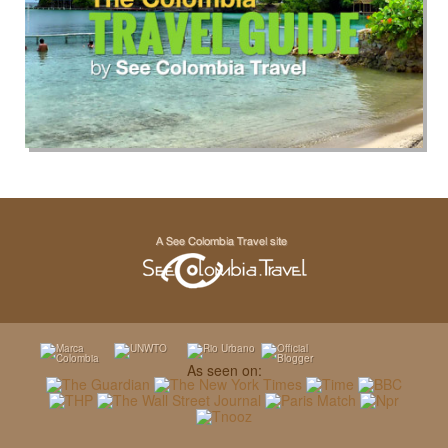
As seen on: