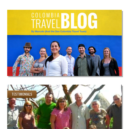
TESTIMONIALS