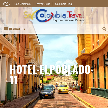
See Colombia
Travel Guide
Colombia Blog
NAVIGATION
(
HOTEL-ELPOBLADO-
11