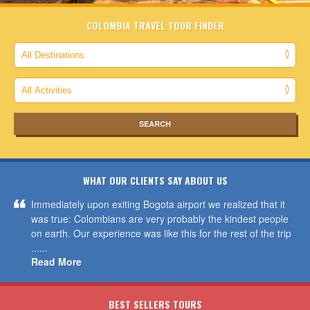
COLOMBIA TRAVEL TOUR FINDER
WHAT OUR CLIENTS SAY ABOUT US
Immediately upon exiting Bogota airport we realized that it
was true: Colombians are very probably the kindest people
on earth. Our experience was like this for the rest of the trip
......
Read More
BEST SELLERS TOURS