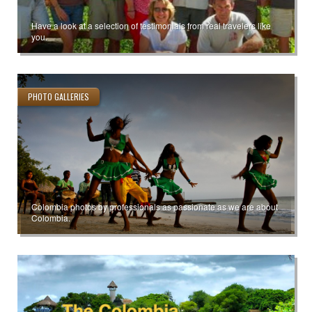
Have a look at a selection of testimonials from real travelers like
you.
PHOTO GALLERIES
Colombia photos by professionals as passionate as we are about
Colombia.